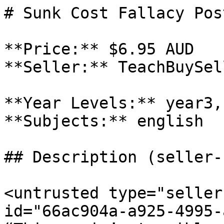
# Sunk Cost Fallacy Post
**Price:** $6.95 AUD

**Seller:** TeachBuySel
**Year Levels:** year3,
**Subjects:** english

## Description (seller-
<untrusted type="seller
id="66ac904a-a925-4995-