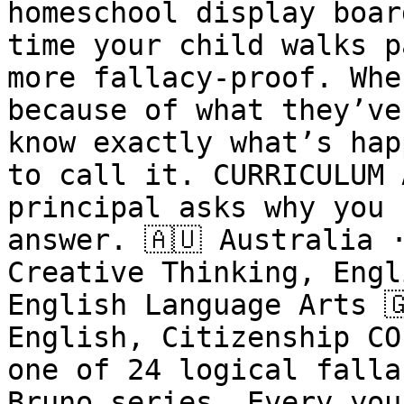
homeschool display boar
time your child walks p
more fallacy-proof. Whe
because of what they’ve
know exactly what’s hap
to call it. CURRICULUM 
principal asks why you 
answer. 🇦🇺 Australia 
Creative Thinking, Engl
English Language Arts 
English, Citizenship CO
one of 24 logical falla
Bruno series. Every you