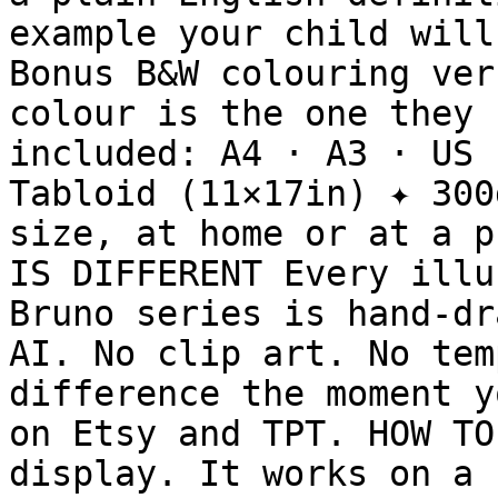
example your child will
Bonus B&W colouring ver
colour is the one they 
included: A4 · A3 · US 
Tabloid (11×17in) ✦ 300
size, at home or at a p
IS DIFFERENT Every illu
Bruno series is hand-dr
AI. No clip art. No tem
difference the moment y
on Etsy and TPT. HOW TO
display. It works on a 