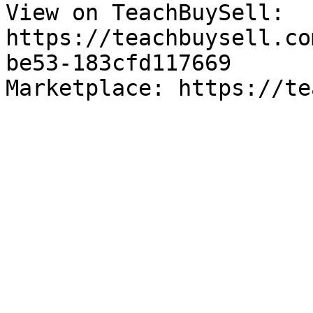
View on TeachBuySell: 
https://teachbuysell.co
be53-183cfd117669

Marketplace: https://te