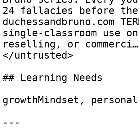
24 fallacies before the
duchessandbruno.com TER
single-classroom use on
reselling, or commerci…
</untrusted>

## Learning Needs

growthMindset, personal
---
