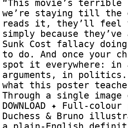
“This movie’s terrible 
we’re staying till the 
reads it, they’ll feel 
simply because they’ve 
Sunk Cost fallacy doing
to do. And once your ch
spot it everywhere: in 
arguments, in politics.
what this poster teache
Through a single image 
DOWNLOAD ✦ Full-colour 
Duchess & Bruno illustr
a plain-English definit