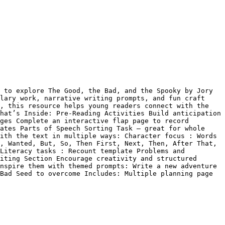
 to explore The Good, the Bad, and the Spooky by Jory 
lary work, narrative writing prompts, and fun craft 
, this resource helps young readers connect with the 
hat’s Inside: Pre-Reading Activities Build anticipation 
ges Complete an interactive flap page to record 
ates Parts of Speech Sorting Task – great for whole 
ith the text in multiple ways: Character focus : Words 
, Wanted, But, So, Then First, Next, Then, After That, 
Literacy tasks : Recount template Problems and 
iting Section Encourage creativity and structured 
nspire them with themed prompts: Write a new adventure 
Bad Seed to overcome Includes: Multiple planning page 