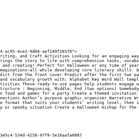
4-ac95-4ce1-9d04-aef249f265f8">

riting, and Craft Activities Looking for an engaging way
rings the story to life with comprehension tasks, vocabu
 and creating! Perfect for Halloween or any time of year
maginations—all while developing core literacy skills. W
dict from the front cover Predict after the first two pa
and vocabulary growth with: Alphabet Key Word Wall templ
tivities These ready-to-use pages help students engage w
tructure : Beginning, Middle, End (two options) Somebody
n food and games for a party Create a themed invitation 
nections Author’s purpose graphic organiser Narrative Wr
e format that suits your students’ writing level, then i
y or spooky situation Create a Halloween mishap for the 
3e5c4-534d-4258-97f9-5e16aafa0887
