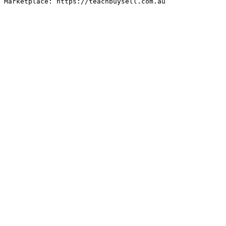
Marketplace: https://teachbuysell.com.au