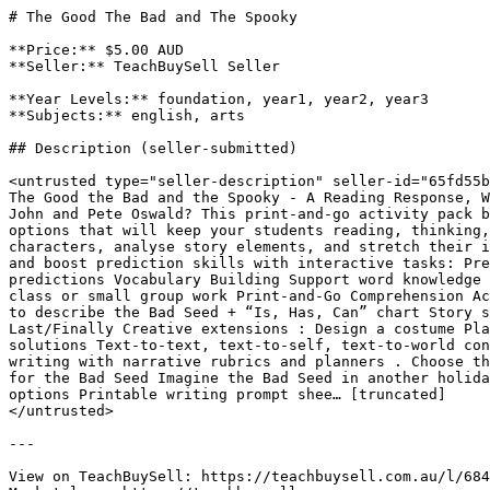
# The Good The Bad and The Spooky

**Price:** $5.00 AUD

**Seller:** TeachBuySell Seller

**Year Levels:** foundation, year1, year2, year3

**Subjects:** english, arts

## Description (seller-submitted)

<untrusted type="seller-description" seller-id="65fd55b
The Good the Bad and the Spooky - A Reading Response, W
John and Pete Oswald? This print-and-go activity pack b
options that will keep your students reading, thinking,
characters, analyse story elements, and stretch their i
and boost prediction skills with interactive tasks: Pre
predictions Vocabulary Building Support word knowledge 
class or small group work Print-and-Go Comprehension Ac
to describe the Bad Seed + “Is, Has, Can” chart Story s
Last/Finally Creative extensions : Design a costume Pla
solutions Text-to-text, text-to-self, text-to-world con
writing with narrative rubrics and planners . Choose th
for the Bad Seed Imagine the Bad Seed in another holida
options Printable writing prompt shee… [truncated]

</untrusted>

---

View on TeachBuySell: https://teachbuysell.com.au/l/684