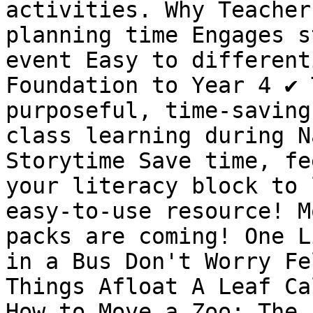
activities. Why Teacher
planning time Engages s
event Easy to differenti
Foundation to Year 4 ✔️ 
purposeful, time-saving 
class learning during N
Storytime Save time, fe
your literacy block to 
easy-to-use resource! M
packs are coming! One L
in a Bus Don't Worry Fe
Things Afloat A Leaf Ca
How to Move a Zoo: The 