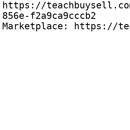
https://teachbuysell.co
856e-f2a9ca9cccb2

Marketplace: https://te