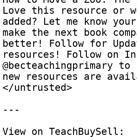
Love this resource or w
added? Let me know your
make the next book comp
better! Follow for Upda
resources! Follow on In
@becteachingprimary to 
new resources are avail
</untrusted>

---

View on TeachBuySell: 