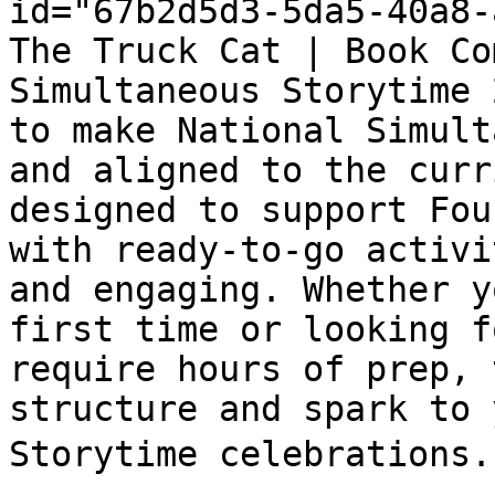
id="67b2d5d3-5da5-40a8-
The Truck Cat | Book Co
Simultaneous Storytime 
to make National Simult
and aligned to the curr
designed to support Fou
with ready-to-go activi
and engaging. Whether y
first time or looking f
require hours of prep, 
structure and spark to 
Storytime celebrations. 