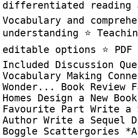
differentiated reading a
Vocabulary and comprehe
understanding ⭐️ Teachin
editable options ⭐️ PDF 
Included Discussion Que
Vocabulary Making Conne
Wonder... Book Review F
Homes Design a New Book
Favourite Part Write a 
Author Write a Sequel D
Boggle Scattergories *A