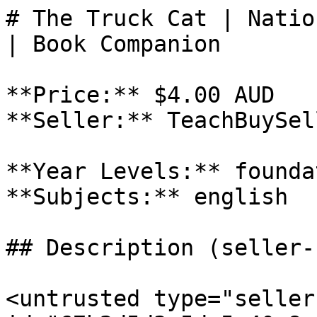
# The Truck Cat | Natio
| Book Companion

**Price:** $4.00 AUD

**Seller:** TeachBuySel
**Year Levels:** founda
**Subjects:** english

## Description (seller-
<untrusted type="seller