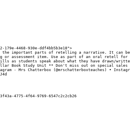
2-179e-4468-930e-ddf4bb5b3e18">

 the important parts of retelling a narrative. It can be
g or assessment item. Use as part of an oral retell for 
ills as students speak about what they have drawn/writte
llar Book Study Unit ** Don't miss out on special sales 
agram - Mrs Chatterbox (@mrschatterboxteaches) • Instagr
J4d

3f43a-4775-4f64-9769-6547c2c2cb26
