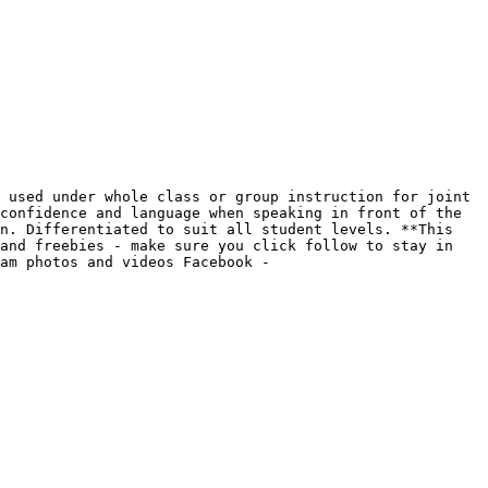
 used under whole class or group instruction for joint 
confidence and language when speaking in front of the 
n. Differentiated to suit all student levels. **This 
and freebies - make sure you click follow to stay in 
am photos and videos Facebook - 