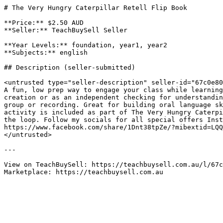
# The Very Hungry Caterpillar Retell Flip Book

**Price:** $2.50 AUD

**Seller:** TeachBuySell Seller

**Year Levels:** foundation, year1, year2

**Subjects:** english

## Description (seller-submitted)

<untrusted type="seller-description" seller-id="67c0e80
A fun, low prep way to engage your class while learning
creation or as an independent checking for understandin
group or recording. Great for building oral language sk
activity is included as part of The Very Hungry Caterpi
the loop. Follow my socials for all special offers Inst
https://www.facebook.com/share/1Dnt38tpZe/?mibextid=LQQ
</untrusted>

---

View on TeachBuySell: https://teachbuysell.com.au/l/67c
Marketplace: https://teachbuysell.com.au