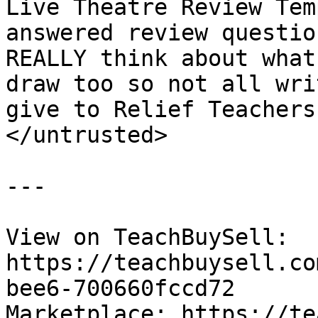
Live Theatre Review Tem
answered review questio
REALLY think about what
draw too so not all wri
give to Relief Teachers
</untrusted>

---

View on TeachBuySell: 
https://teachbuysell.co
bee6-700660fccd72

Marketplace: https://te