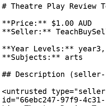
# Theatre Play Review T
**Price:** $1.00 AUD

**Seller:** TeachBuySel
**Year Levels:** year3,
**Subjects:** arts

## Description (seller-
<untrusted type="seller
id="66ebc247-97f9-4c31-