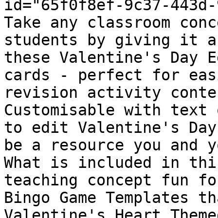
id="65f0f8ef-9c37-443d-
Take any classroom conc
students by giving it a
these Valentine's Day E
cards - perfect for eas
revision activity conte
Customisable with text 
to edit Valentine's Day
be a resource you and y
What is included in thi
teaching concept fun fo
Bingo Game Templates th
Valentine's Heart Theme