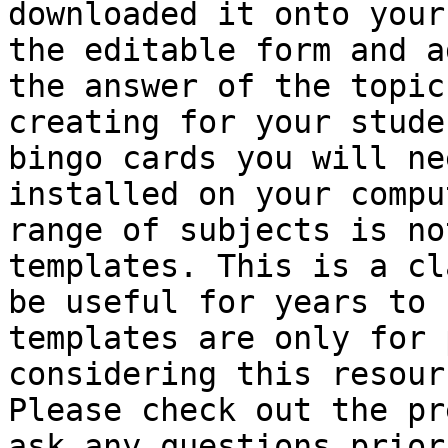
downloaded it onto your
the editable form and a
the answer of the topic
creating for your stude
bingo cards you will ne
installed on your compu
range of subjects is no
templates. This is a cl
be useful for years to 
templates are only for 
considering this resour
Please check out the pr
ask any questions prior