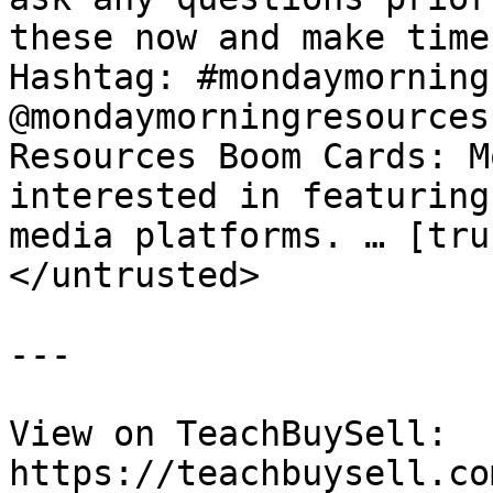
these now and make time
Hashtag: #mondaymorning
@mondaymorningresources
Resources Boom Cards: M
interested in featuring
media platforms. … [tru
</untrusted>

---

View on TeachBuySell: 
https://teachbuysell.co