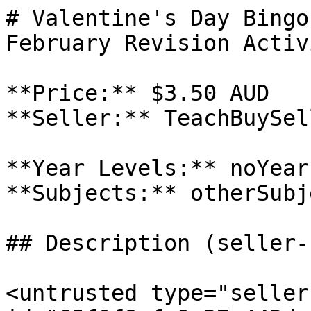
# Valentine's Day Bingo
February Revision Activ
**Price:** $3.50 AUD

**Seller:** TeachBuySel
**Year Levels:** noYear
**Subjects:** otherSubje
## Description (seller-
<untrusted type="seller