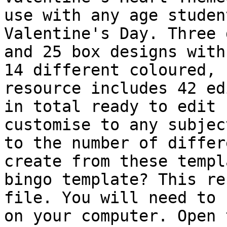
use with any age studen
Valentine's Day. Three 
and 25 box designs with
14 different coloured, 
resource includes 42 ed
in total ready to edit 
customise to any subjec
to the number of differ
create from these templ
bingo template? This re
file. You will need to 
on your computer. Open 