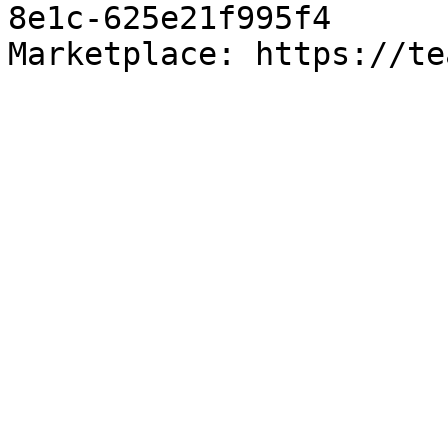
8e1c-625e21f995f4

Marketplace: https://te