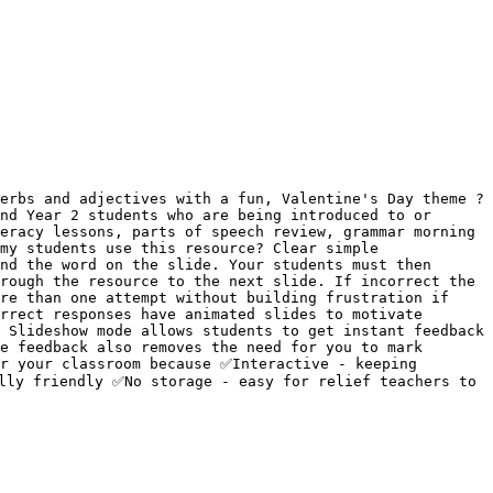
erbs and adjectives with a fun, Valentine's Day theme ? 
nd Year 2 students who are being introduced to or 
eracy lessons, parts of speech review, grammar morning 
my students use this resource? Clear simple 
nd the word on the slide. Your students must then 
rough the resource to the next slide. If incorrect the 
re than one attempt without building frustration if 
rrect responses have animated slides to motivate 
 Slideshow mode allows students to get instant feedback 
e feedback also removes the need for you to mark 
r your classroom because ✅Interactive - keeping 
lly friendly ✅No storage - easy for relief teachers to 