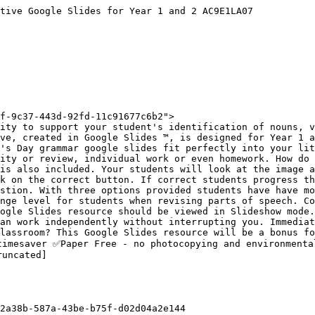
tive Google Slides for Year 1 and 2 AC9E1LA07

f-9c37-443d-92fd-11c91677c6b2">

ity to support your student's identification of nouns, v
ve, created in Google Slides ™, is designed for Year 1 a
's Day grammar google slides fit perfectly into your lit
ity or review, individual work or even homework. How do 
is also included. Your students will look at the image a
k on the correct button. If correct students progress th
stion. With three options provided students have have mo
nge level for students when revising parts of speech. Co
ogle Slides resource should be viewed in Slideshow mode.
an work independently without interrupting you. Immediat
lassroom? This Google Slides resource will be a bonus fo
timesaver ✅Paper Free - no photocopying and environmenta
uncated]

2a38b-587a-43be-b75f-d02d04a2e144
