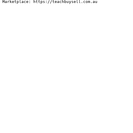
Marketplace: https://teachbuysell.com.au