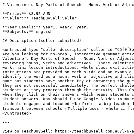
# Valentine's Day Parts of Speech - Noun, Verb or Adjec
**Price:** $3.95 AUD

**Seller:** TeachBuySell Seller

**Year Levels:** year1, year2, year3

**Subjects:** english

## Description (seller-submitted)

<untrusted type="seller-description" seller-id="65f0f8e
Are you looking for no-prep , interactive grammar activ
Valentine's Day Parts of Speech - Noun, Verb or Adjecti
reviewing nouns, verbs and adjectives . These Valentine
work, mini lesson introductions, whole class exit activ
instructions are provided on each slide and an example 
identify the word as a noun, verb or adjective and clic
game has students have another try at answering the que
they are not successful immediately. The perfect challe
students as they progress through the activity. This Go
when they click on their answers which means students c
student answers. Why should I use Google Slides in my c
students engaged and focused ✅No Prep - a big teacher 
transport between schools ✅Multiple uses - whole c… [tr
</untrusted>

---

View on TeachBuySell: https://teachbuysell.com.au/l/67a