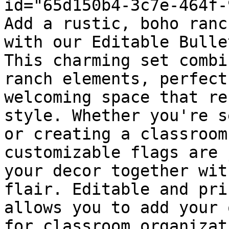
id="65d150b4-3c7e-464f-
Add a rustic, boho ranc
with our Editable Bulle
This charming set combi
ranch elements, perfect
welcoming space that re
style. Whether you're s
or creating a classroom
customizable flags are 
your decor together wit
flair. Editable and pri
allows you to add your 
for classroom organizat