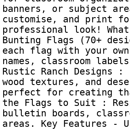
banners, or subject are
customise, and print fo
professional look! What
Bunting Flags (70+ desi
each flag with your own
names, classroom labels
Rustic Ranch Designs : 
wood textures, and dese
perfect for creating th
the Flags to Suit : Res
bulletin boards, classr
areas. Key Features - U