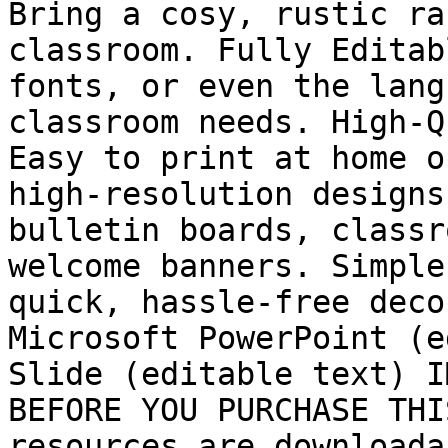
Bring a cosy, rustic ra
classroom. Fully Editab
fonts, or even the lang
classroom needs. High-Q
Easy to print at home o
high-resolution designs
bulletin boards, classr
welcome banners. Simple
quick, hassle-free deco
Microsoft PowerPoint (e
Slide (editable text) I
BEFORE YOU PURCHASE THI
resources are downloada