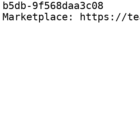
b5db-9f568daa3c08

Marketplace: https://te