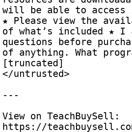
will be able to access 
★ Please view the avail
of what’s included ★ I 
questions before purcha
of anything. What progr
[truncated]

</untrusted>

---

View on TeachBuySell: 
https://teachbuysell.co