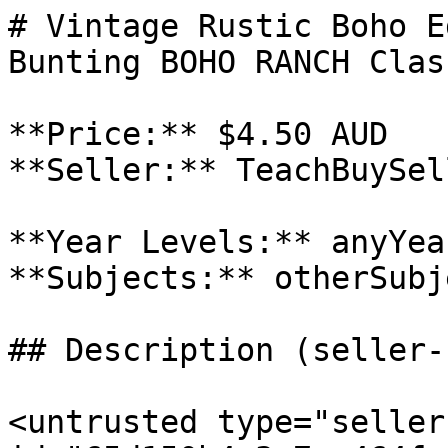
# Vintage Rustic Boho E
Bunting BOHO RANCH Clas
**Price:** $4.50 AUD

**Seller:** TeachBuySel
**Year Levels:** anyYea
**Subjects:** otherSubje
## Description (seller-
<untrusted type="seller