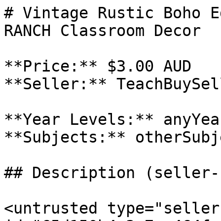
# Vintage Rustic Boho E
RANCH Classroom Decor

**Price:** $3.00 AUD

**Seller:** TeachBuySel
**Year Levels:** anyYea
**Subjects:** otherSubje
## Description (seller-
<untrusted type="seller