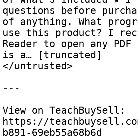
questions before purcha
of anything. What progr
use this product? I rec
Reader to open any PDF 
is a… [truncated]

</untrusted>

---

View on TeachBuySell: 
https://teachbuysell.co
b891-69eb55a68b6d
