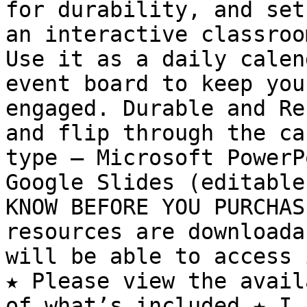
for durability, and set
an interactive classroo
Use it as a daily calen
event board to keep you
engaged. Durable and Re
and flip through the ca
type – Microsoft PowerP
Google Slides (editable
KNOW BEFORE YOU PURCHAS
resources are downloada
will be able to access 
★ Please view the avail
of what’s included ★ I 