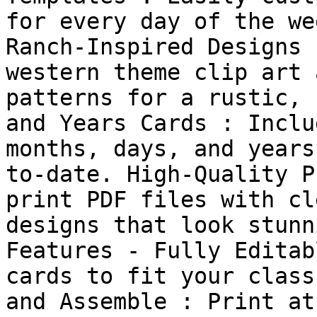
for every day of the we
Ranch-Inspired Designs 
western theme clip art 
patterns for a rustic, 
and Years Cards : Inclu
months, days, and years
to-date. High-Quality P
print PDF files with cl
designs that look stunn
Features - Fully Editab
cards to fit your class
and Assemble : Print at