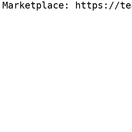
Marketplace: https://te