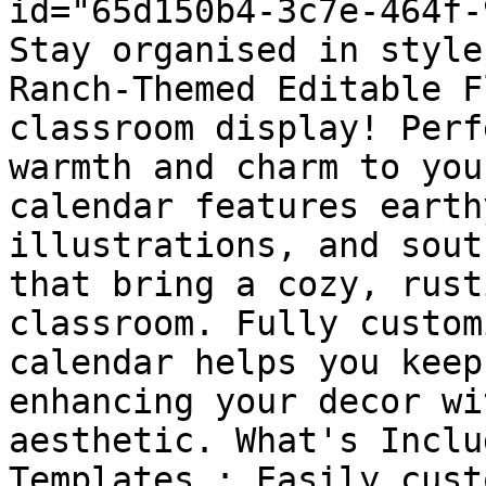
id="65d150b4-3c7e-464f-
Stay organised in style
Ranch-Themed Editable F
classroom display! Perf
warmth and charm to you
calendar features earth
illustrations, and sout
that bring a cozy, rust
classroom. Fully custom
calendar helps you keep
enhancing your decor wi
aesthetic. What's Inclu
Templates : Easily cust