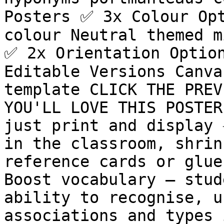
Posters ✅ 3x Colour Opt
colour Neutral themed m
✅ 2x Orientation Option
Editable Versions Canva
template CLICK THE PREV
YOU'LL LOVE THIS POSTER 
just print and display ✳
in the classroom, shrin
reference cards or glue 
Boost vocabulary – stud
ability to recognise, u
associations and types 