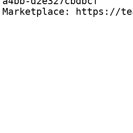
a4bb-d2e327cbdbcf

Marketplace: https://te