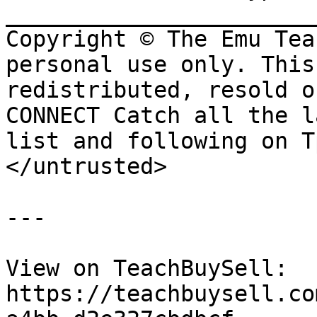
_______________________
Copyright © The Emu Tea
personal use only. This
redistributed, resold o
CONNECT Catch all the l
list and following on T
</untrusted>

---

View on TeachBuySell: 
https://teachbuysell.co