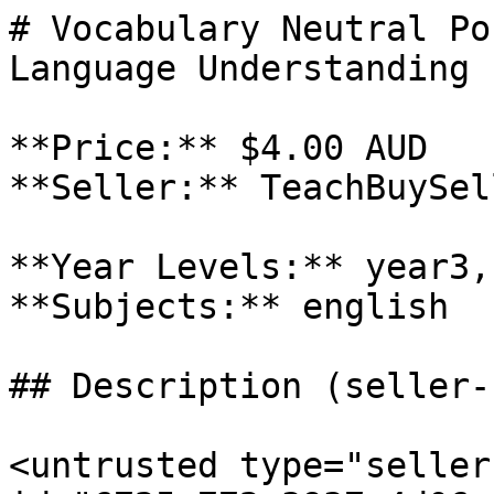
# Vocabulary Neutral Po
Language Understanding

**Price:** $4.00 AUD

**Seller:** TeachBuySel
**Year Levels:** year3,
**Subjects:** english

## Description (seller-
<untrusted type="seller