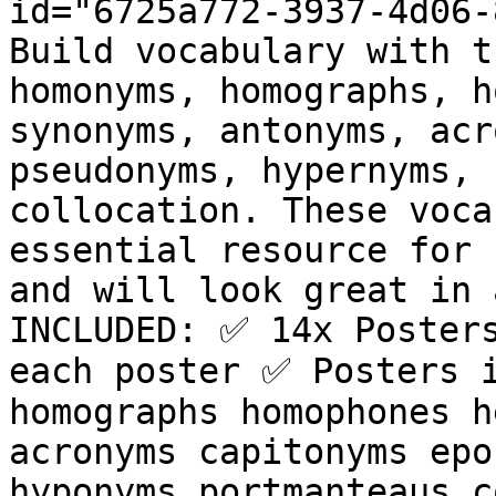
id="6725a772-3937-4d06-
Build vocabulary with t
homonyms, homographs, h
synonyms, antonyms, acr
pseudonyms, hypernyms, 
collocation. These voca
essential resource for 
and will look great in 
INCLUDED: ✅ 14x Posters
each poster ✅ Posters i
homographs homophones h
acronyms capitonyms epo
hyponyms portmanteaus c