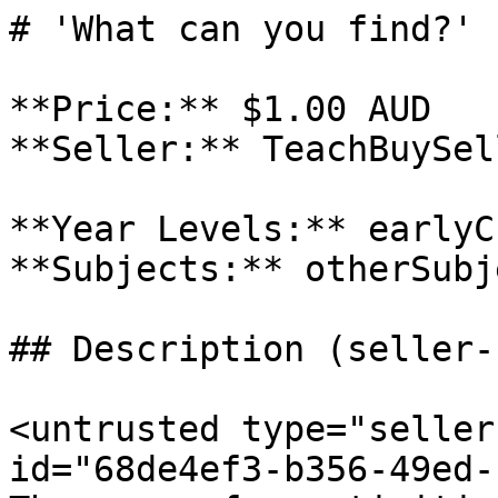
# 'What can you find?' 
**Price:** $1.00 AUD

**Seller:** TeachBuySel
**Year Levels:** earlyC
**Subjects:** otherSubje
## Description (seller-
<untrusted type="seller
id="68de4ef3-b356-49ed-