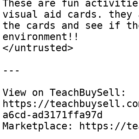
These are fun activitie
visual aid cards. they 
the cards and see if th
environment!!

</untrusted>

---

View on TeachBuySell: 
https://teachbuysell.co
a6cd-ad3171ffa97d

Marketplace: https://te