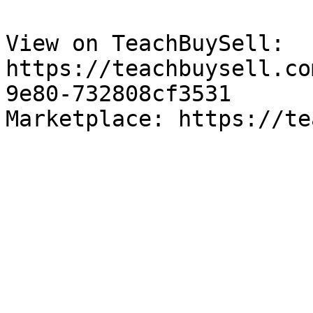
View on TeachBuySell: 
https://teachbuysell.co
9e80-732808cf3531

Marketplace: https://te