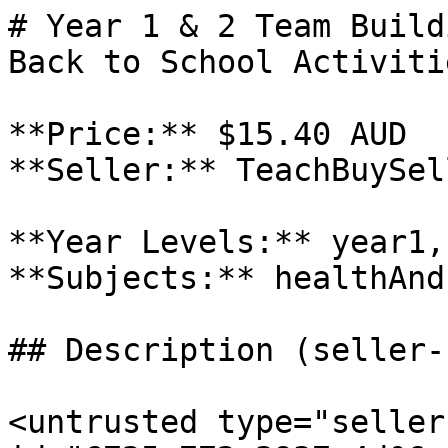
# Year 1 & 2 Team Build
Back to School Activitie
**Price:** $15.40 AUD

**Seller:** TeachBuySel
**Year Levels:** year1,
**Subjects:** healthAnd
## Description (seller-
<untrusted type="seller