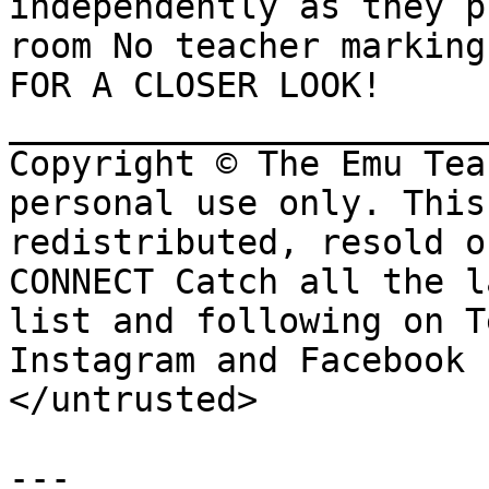
independently as they p
room No teacher marking
FOR A CLOSER LOOK! 
_______________________
Copyright © The Emu Tea
personal use only. This
redistributed, resold o
CONNECT Catch all the l
list and following on T
Instagram and Facebook

</untrusted>

---
