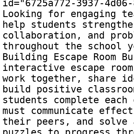
id="6725a772-3937-4d06-
Looking for engaging te
help students strengthe
collaboration, and prob
throughout the school y
Building Escape Room Bu
interactive escape room
work together, share id
build positive classroo
students complete each 
must communicate effect
their peers, and solve 
puzzles to progress thr