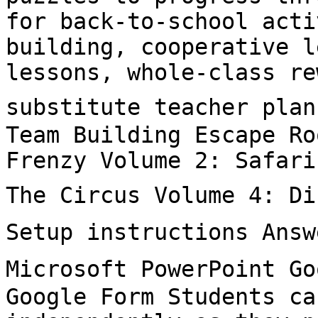
for back-to-school acti
building, cooperative l
lessons, whole-class re
substitute teacher plan
Team Building Escape Ro
Frenzy Volume 2: Safari
The Circus Volume 4: Di
Setup instructions Answ
Microsoft PowerPoint Go
Google Form Students ca