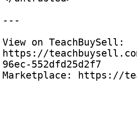
---

View on TeachBuySell: 
https://teachbuysell.co
96ec-552dfd25d2f7

Marketplace: https://te