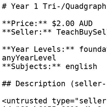
# Year 1 Tri-/Quadgraph
**Price:** $2.00 AUD

**Seller:** TeachBuySel
**Year Levels:** founda
anyYearLevel

**Subjects:** english

## Description (seller-
<untrusted type="seller