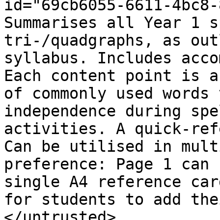
id="69cb6055-6611-4bc8-
Summarises all Year 1 s
tri-/quadgraphs, as out
syllabus. Includes acco
Each content point is a
of commonly used words 
independence during spe
activities. A quick-ref
Can be utilised in mult
preference: Page 1 can 
single A4 reference car
for students to add the
</untrusted>
