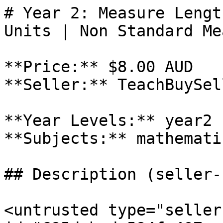
# Year 2: Measure Lengt
Units | Non Standard Me
**Price:** $8.00 AUD

**Seller:** TeachBuySel
**Year Levels:** year2

**Subjects:** mathematic
## Description (seller-
<untrusted type="seller