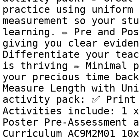
practice using uniform 
measurement so your stu
learning. ✏️ Pre and Pos
giving you clear evidenc
Differentiate your teac
is thriving ✏️ Minimal p
your precious time back
Measure Length with Uni
activity pack: ✅ Print 
Activities include: 1 x
Poster Pre-Assessment a
Curriculum AC9M2M01 10x