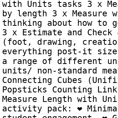
with Units tasks 3 x Me
by length 3 x Measure w
thinking about how to g
3 x Estimate and Check 
(foot, drawing, creatio
everything post-it size
a range of different un
units/ non-standard mea
Connecting Cubes (Unifi
Popsticks Counting Link
Measure Length with Uni
activity pack: ❤️ Minima