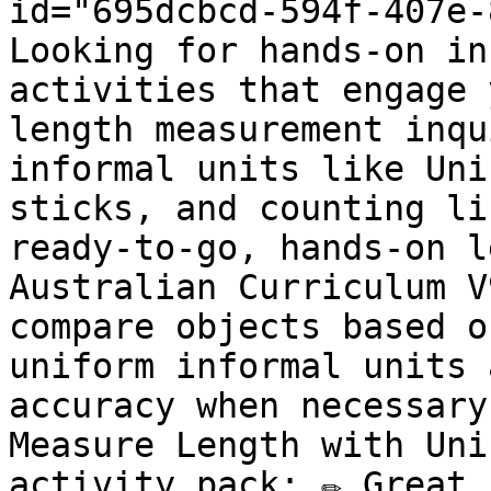
id="695dcbcd-594f-407e-
Looking for hands-on in
activities that engage 
length measurement inqu
informal units like Uni
sticks, and counting li
ready-to-go, hands-on l
Australian Curriculum V
compare objects based o
uniform informal units 
accuracy when necessary
Measure Length with Uni
activity pack: ✏️ Great 