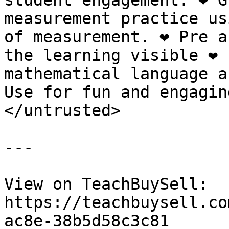
student engagement. ❤️ G
measurement practice us
of measurement. ❤️ Pre a
the learning visible ❤️ 
mathematical language an
Use for fun and engagin
</untrusted>

---

View on TeachBuySell: 
https://teachbuysell.co
ac8e-38b5d58c3c81
