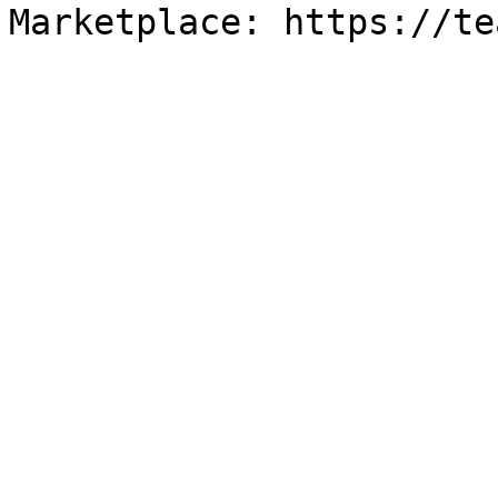
Marketplace: https://te