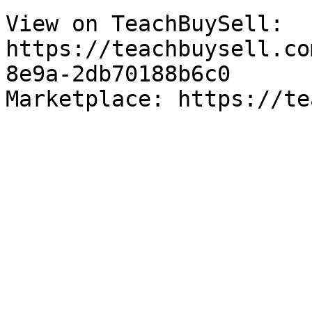
View on TeachBuySell: 
https://teachbuysell.co
8e9a-2db70188b6c0

Marketplace: https://te