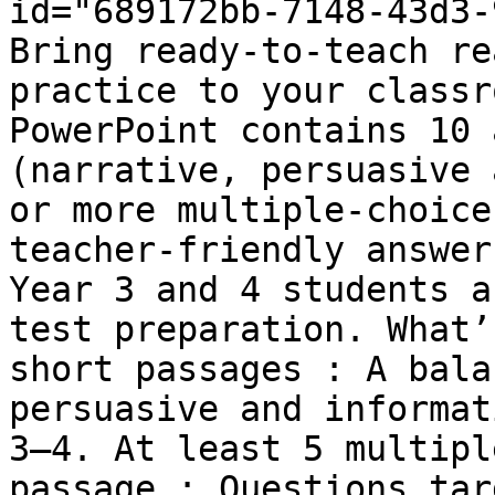
id="689172bb-7148-43d3-
Bring ready-to-teach re
practice to your classr
PowerPoint contains 10 
(narrative, persuasive 
or more multiple-choice
teacher-friendly answer
Year 3 and 4 students a
test preparation. What’
short passages : A bala
persuasive and informat
3–4. At least 5 multipl
passage : Questions tar