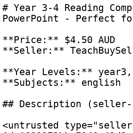
# Year 3-4 Reading Comp
PowerPoint - Perfect fo
**Price:** $4.50 AUD

**Seller:** TeachBuySel
**Year Levels:** year3,
**Subjects:** english

## Description (seller-
<untrusted type="seller