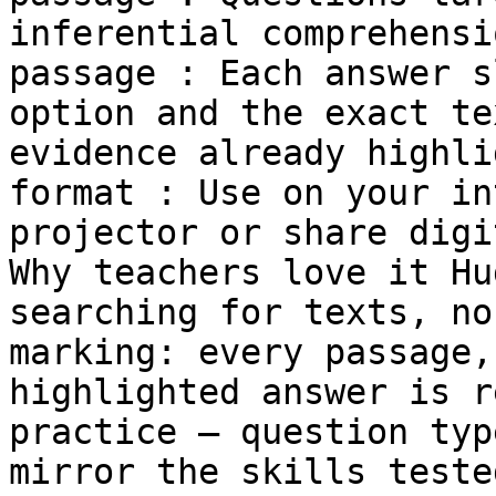
inferential comprehensi
passage : Each answer s
option and the exact te
evidence already highli
format : Use on your in
projector or share digi
Why teachers love it Hu
searching for texts, no
marking: every passage,
highlighted answer is r
practice — question typ
mirror the skills teste