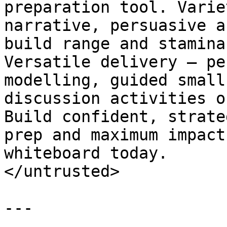
preparation tool. Varie
narrative, persuasive a
build range and stamina
Versatile delivery — pe
modelling, guided small
discussion activities o
Build confident, strate
prep and maximum impact
whiteboard today.

</untrusted>

---
