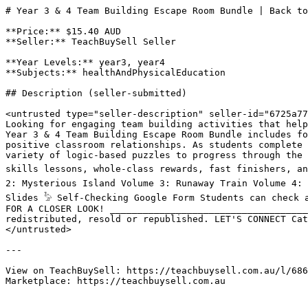
# Year 3 & 4 Team Building Escape Room Bundle | Back to
**Price:** $15.40 AUD

**Seller:** TeachBuySell Seller

**Year Levels:** year3, year4

**Subjects:** healthAndPhysicalEducation

## Description (seller-submitted)

<untrusted type="seller-description" seller-id="6725a77
Looking for engaging team building activities that help
Year 3 & 4 Team Building Escape Room Bundle includes fo
positive classroom relationships. As students complete 
variety of logic-based puzzles to progress through the 
skills lessons, whole-class rewards, fast finishers, an
2: Mysterious Island Volume 3: Runaway Train Volume 4: 
Slides 𓅦 Self-Checking Google Form Students can check 
FOR A CLOSER LOOK! ____________________________________
redistributed, resold or republished. LET'S CONNECT Cat
</untrusted>

---

View on TeachBuySell: https://teachbuysell.com.au/l/686
Marketplace: https://teachbuysell.com.au