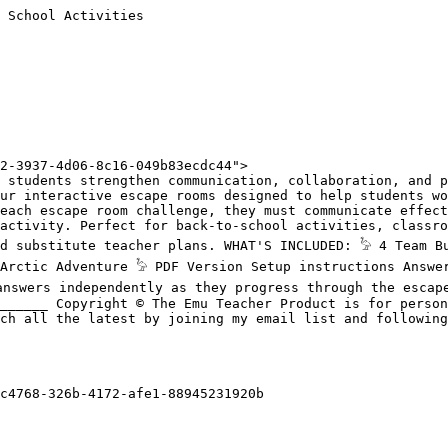
 School Activities

2-3937-4d06-8c16-049b83ecdc44">

 students strengthen communication, collaboration, and p
ur interactive escape rooms designed to help students wo
each escape room challenge, they must communicate effect
activity. Perfect for back-to-school activities, classro
d substitute teacher plans. WHAT'S INCLUDED: 𓅦 4 Team Bu
Arctic Adventure 𓅦 PDF Version Setup instructions Answer
answers independently as they progress through the escape
______ Copyright © The Emu Teacher Product is for person
ch all the latest by joining my email list and following
c4768-326b-4172-afe1-88945231920b
