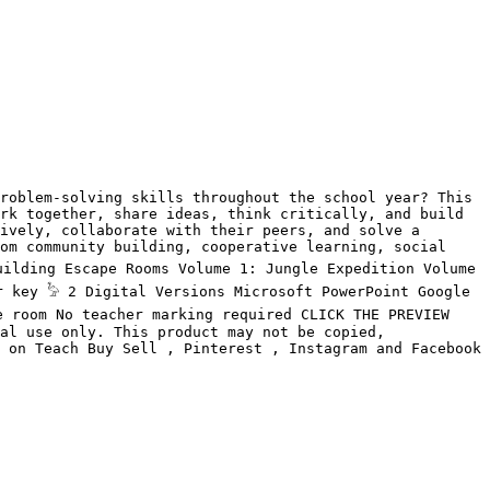
roblem-solving skills throughout the school year? This 
rk together, share ideas, think critically, and build 
ively, collaborate with their peers, and solve a 
om community building, cooperative learning, social 
ilding Escape Rooms Volume 1: Jungle Expedition Volume 
 key 𓅦 2 Digital Versions Microsoft PowerPoint Google 
 room No teacher marking required CLICK THE PREVIEW 
al use only. This product may not be copied, 
 on Teach Buy Sell , Pinterest , Instagram and Facebook
