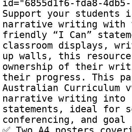
id="6855d1f6-fda8-4db5-
Support your students i
narrative writing with 
friendly “I Can” statem
classroom displays, wri
up walls, this resource
ownership of their writ
their progress. This pa
Australian Curriculum v
narrative writing into 
statements, ideal for s
conferencing, and goal 
✅ Two A4 posters coveri