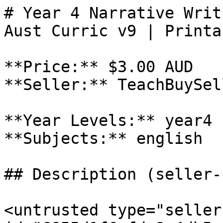
# Year 4 Narrative Writ
Aust Curric v9 | Printa
**Price:** $3.00 AUD

**Seller:** TeachBuySel
**Year Levels:** year4

**Subjects:** english

## Description (seller-
<untrusted type="seller