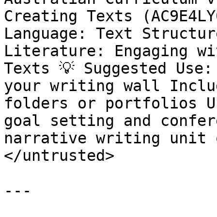
Creating Texts (AC9E4LY
Language: Text Structur
Literature: Engaging wi
Texts 💡 Suggested Use:
your writing wall Inclu
folders or portfolios U
goal setting and confer
narrative writing unit 
</untrusted>

---
