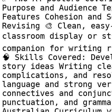
Purpose and Audience Te
Features Cohesion and S
Revising 🎨 Clean, easy
classroom display or st
companion for writing r
🧠 Skills Covered: Deve
story ideas Writing cle
complications, and reso
language and strong ver
connectives and conjunc
punctuation, and grammar
Australian Curriculum v