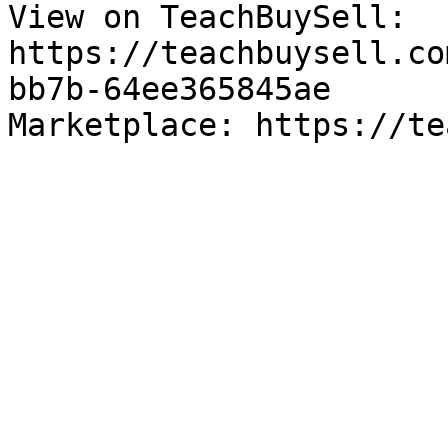
View on TeachBuySell: 
https://teachbuysell.co
bb7b-64ee365845ae

Marketplace: https://te