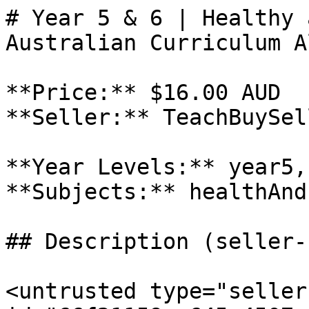
# Year 5 & 6 | Healthy 
Australian Curriculum A
**Price:** $16.00 AUD

**Seller:** TeachBuySel
**Year Levels:** year5,
**Subjects:** healthAnd
## Description (seller-
<untrusted type="seller