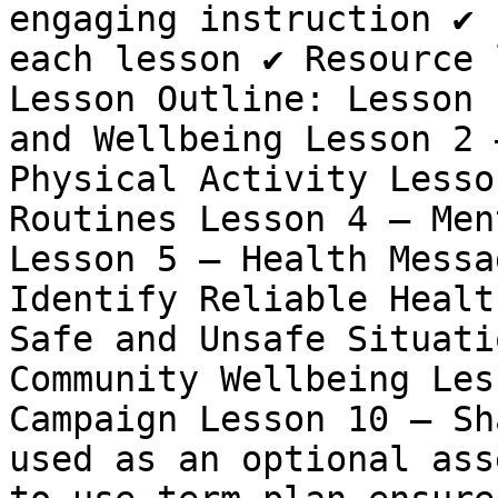
engaging instruction ✔️ 
each lesson ✔️ Resource 
Lesson Outline: Lesson 
and Wellbeing Lesson 2 
Physical Activity Lesso
Routines Lesson 4 – Men
Lesson 5 – Health Messa
Identify Reliable Healt
Safe and Unsafe Situati
Community Wellbeing Les
Campaign Lesson 10 – Sh
used as an optional ass