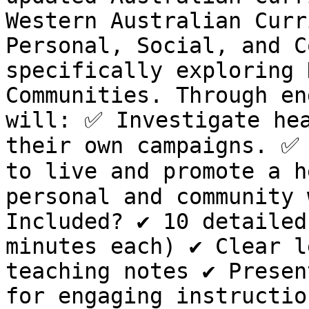
Western Australian Curr
Personal, Social, and C
specifically exploring 
Communities. Through en
will: ✅ Investigate hea
their own campaigns. ✅ 
to live and promote a h
personal and community 
Included? ✔️ 10 detailed
minutes each) ✔️ Clear l
teaching notes ✔️ Presen
for engaging instruction