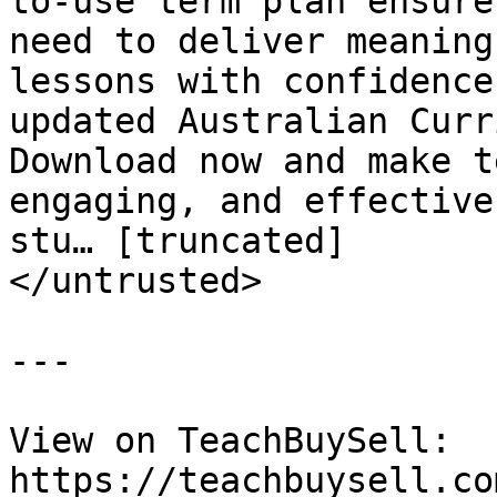
to-use term plan ensure
need to deliver meaning
lessons with confidence
updated Australian Curr
Download now and make t
engaging, and effective
stu… [truncated]

</untrusted>

---

View on TeachBuySell: 
https://teachbuysell.co