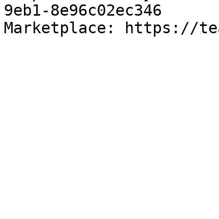
9eb1-8e96c02ec346

Marketplace: https://te