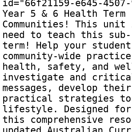
id="66f21159-e645-4507-
Year 5 & 6 Health Term 
Communities! This unit 
need to teach this sub-
term! Help your student
community-wide practice
health, safety, and wel
investigate and critica
messages, develop their
practical strategies to
lifestyle. Designed for
this comprehensive reso
updated Australian Curr