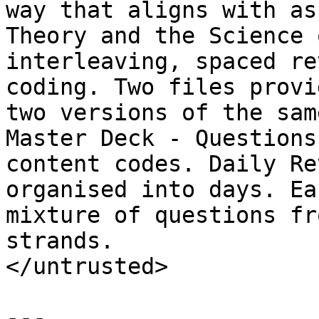
way that aligns with as
Theory and the Science 
interleaving, spaced re
coding. Two files provi
two versions of the sam
Master Deck - Questions
content codes. Daily Re
organised into days. Ea
mixture of questions fr
strands.

</untrusted>

---
