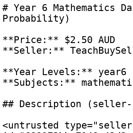
# Year 6 Mathematics Da
Probability)

**Price:** $2.50 AUD

**Seller:** TeachBuySel
**Year Levels:** year6

**Subjects:** mathematic
## Description (seller-
<untrusted type="seller