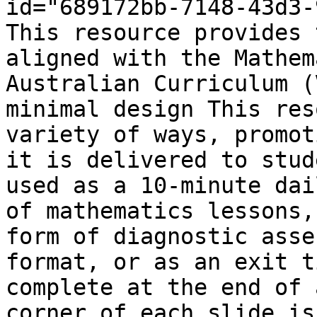
id="689172bb-7148-43d3-
This resource provides 
aligned with the Mathem
Australian Curriculum (
minimal design This res
variety of ways, promot
it is delivered to stud
used as a 10-minute dai
of mathematics lessons,
form of diagnostic asse
format, or as an exit t
complete at the end of 
corner of each slide is