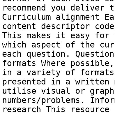
recommend you deliver t
Curriculum alignment Ea
content descriptor code
This makes it easy for 
which aspect of the cur
each question. Question
formats Where possible,
in a variety of formats
presented in a written 
utilise visual or graph
numbers/problems. Infor
research This resource 