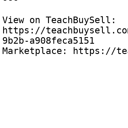
View on TeachBuySell: 
https://teachbuysell.co
9b2b-a908feca5151

Marketplace: https://te