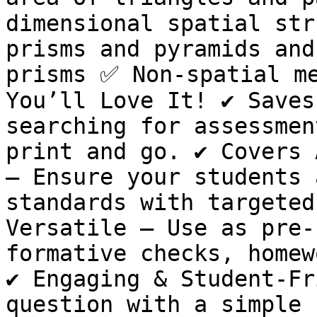
dimensional spatial str
prisms and pyramids and
prisms ✅ Non-spatial me
You’ll Love It! ✔ Saves
searching for assessmen
print and go. ✔ Covers 
– Ensure your students 
standards with targeted
Versatile – Use as pre-
formative checks, homew
✔ Engaging & Student-Fr
question with a simple 