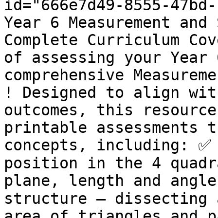
id="666e7d49-8555-47bd-
Year 6 Measurement and 
Complete Curriculum Cov
of assessing your Year 
comprehensive Measureme
! Designed to align wit
outcomes, this resource
printable assessments t
concepts, including: ✅ 
position in the 4 quadr
plane, length and angle
structure – dissecting 
area of triangles and 