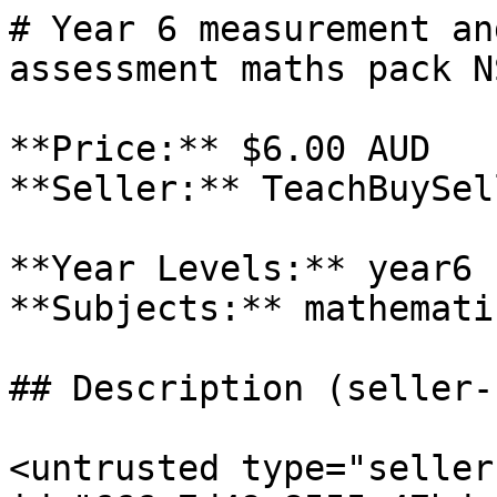
# Year 6 measurement an
assessment maths pack N
**Price:** $6.00 AUD

**Seller:** TeachBuySel
**Year Levels:** year6

**Subjects:** mathematic
## Description (seller-
<untrusted type="seller