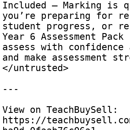
Included – Marking is q
you’re preparing for re
student progress, or re
Year 6 Assessment Pack 
assess with confidence 
and make assessment str
</untrusted>

---

View on TeachBuySell: 
https://teachbuysell.co