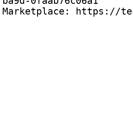
ba9d-0faab76c06a1

Marketplace: https://te