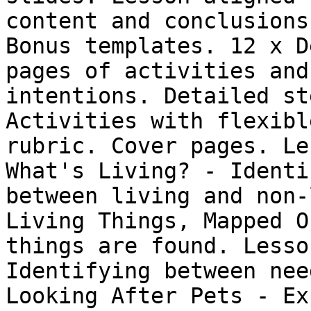
content and conclusions
Bonus templates. 12 x D
pages of activities and
intentions. Detailed st
Activities with flexibl
rubric. Cover pages. Le
What's Living? - Identi
between living and non-
Living Things, Mapped O
things are found. Lesso
Identifying between nee
Looking After Pets - Ex