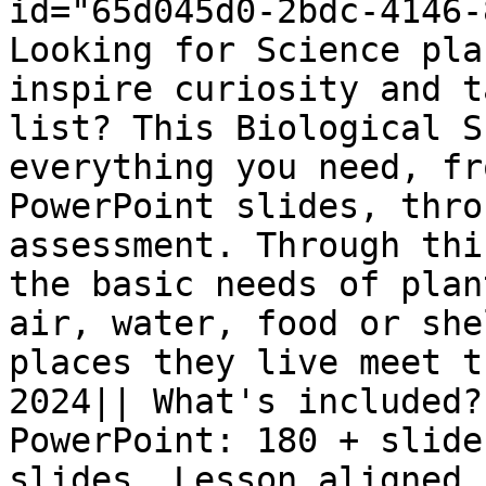
id="65d045d0-2bdc-4146-
Looking for Science pla
inspire curiosity and t
list? This Biological S
everything you need, fr
PowerPoint slides, thro
assessment. Through thi
the basic needs of plan
air, water, food or she
places they live meet t
2024|| What's included?
PowerPoint: 180 + slide
slides. Lesson aligned 