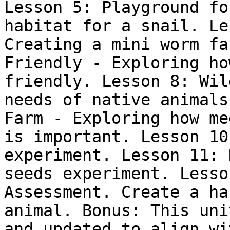
Lesson 5: Playground fo
habitat for a snail. Le
Creating a mini worm fa
Friendly - Exploring ho
friendly. Lesson 8: Wil
needs of native animals
Farm - Exploring how me
is important. Lesson 10
experiment. Lesson 11: 
seeds experiment. Lesso
Assessment. Create a ha
animal. Bonus: This uni
and updated to align wi