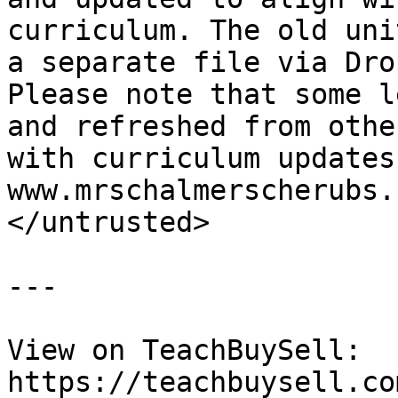
curriculum. The old uni
a separate file via Dro
Please note that some l
and refreshed from othe
with curriculum updates
www.mrschalmerscherubs.
</untrusted>

---

View on TeachBuySell: 
https://teachbuysell.co