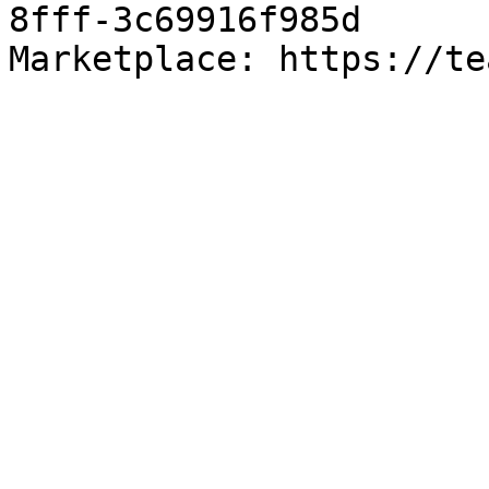
8fff-3c69916f985d

Marketplace: https://te