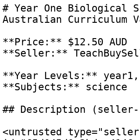
# Year One Biological S
Australian Curriculum V
**Price:** $12.50 AUD

**Seller:** TeachBuySel
**Year Levels:** year1,
**Subjects:** science

## Description (seller-
<untrusted type="seller