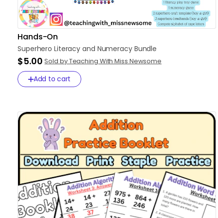
Hands-On
Superhero
Literacy
and
Numeracy
Bundle
$5.00
Sold by Teaching With Miss Newsome
Add to cart