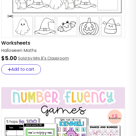
Worksheets
Halloween
Maths
$5.00
Sold by Mrs B's Classroom
Add to cart