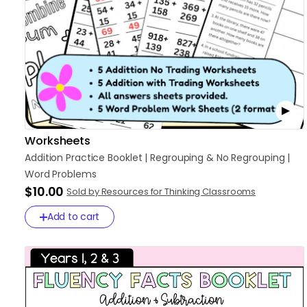
Worksheets
Addition
Practice
Booklet
|
Regrouping
&
No
Regrouping
|
Word
Problems
$10.00
Sold by Resources for Thinking Classrooms
Add to cart