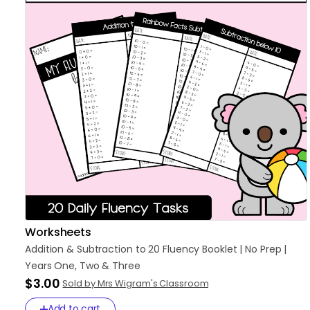
Worksheets
Addition
&
Subtraction
to
20
Fluency
Booklet
|
No
Prep
|
Years
One
​,​
Two
&
Three
$3.00
Sold by Mrs Wigram's Classroom
Add to cart