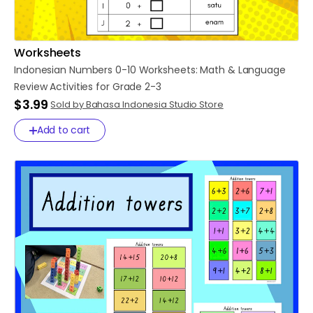
Worksheets
Indonesian
Numbers
0-10
Worksheets:
Math
&
Language
Review
Activities
for
Grade
2-3
$3.99
Sold by Bahasa Indonesia Studio Store
Add to cart