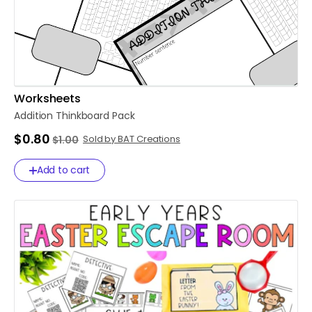
Worksheets
Addition
Thinkboard
Pack
$0.80
Sold by BAT Creations
$1.00
Add to cart