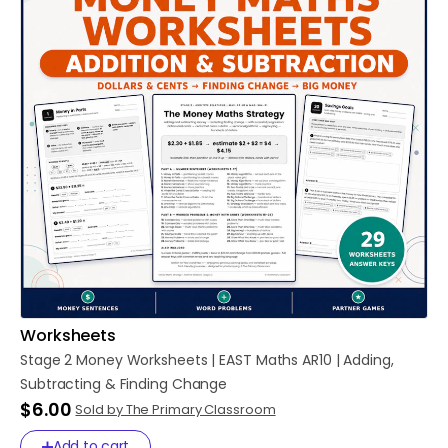
Worksheets
Stage
2
Money
Worksheets
|
EAST
Maths
AR10
|
Adding
​,​
Subtracting
&
Finding
Change
$6.00
Sold by The Primary Classroom
Add to cart