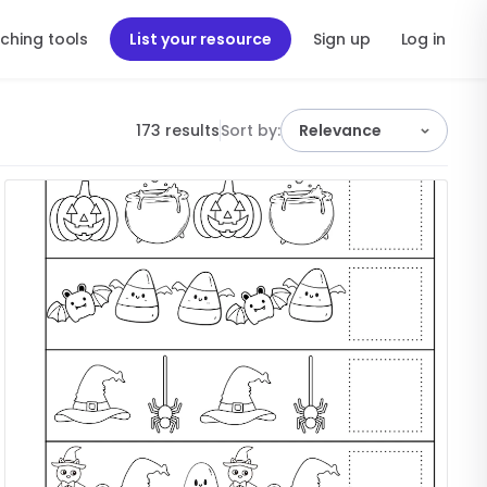
ching tools
List your resource
Sign up
Log in
173 results
Sort by:
Relevance