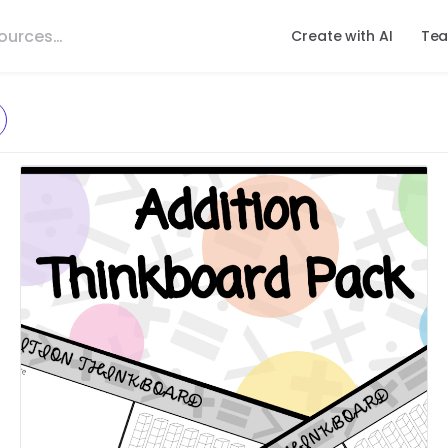
Create with AI
Tea