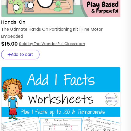
Hands-On
The
Ultimate
Hands
On
Partitioning
Kit
|
Fine
Motor
Embedded
$15.00
Sold by The Wonder Full Classroom
Add to cart