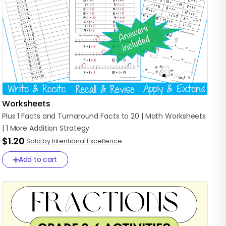
Worksheets
Plus
1
Facts
and
Turnaround
Facts
to
20
|
Math
Worksheets
|
1
More
Addition
Strategy
$1.20
Sold by Intentional Excellence
Add to cart