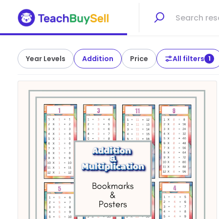
Year Levels
Addition
Price
All filters
1