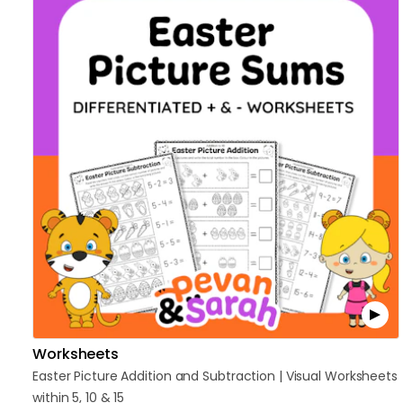
Worksheets
Easter
Picture
Addition
and
Subtraction
|
Visual
Worksheets
within
5
​,​
10
&
15