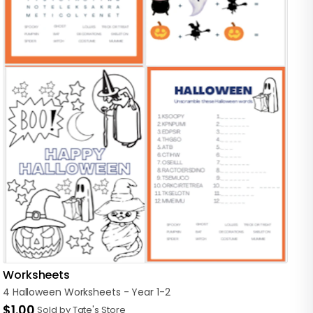
Worksheets
4
Halloween
Worksheets
-
Year
1-2
$1.00
Sold by Tate's Store