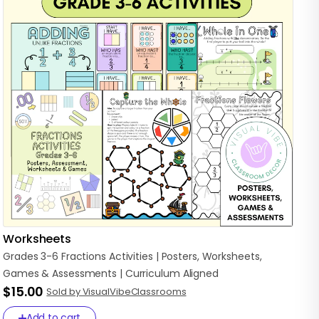
Worksheets
Grades
3-6
Fractions
Activities
|
Posters
​,​
Worksheets
​,​
Games
&
Assessments
|
Curriculum
Aligned
$15.00
Sold by VisualVibeClassrooms
Add to cart