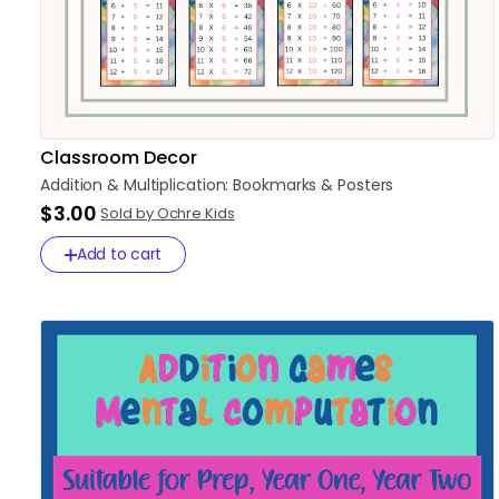
Classroom Decor
Addition
&
Multiplication:
Bookmarks
&
Posters
$3.00
Sold by Ochre Kids
Add to cart