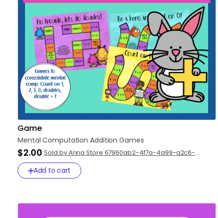
Game
Mental
Computation
Addition
Games
$2.00
Sold by Anna Store 67960ab2-4f7a-4a99-a2c6-
c0faa98bbfbb
Add to cart