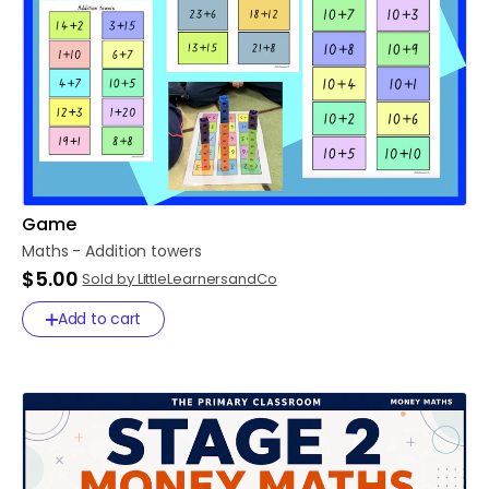
Game
Maths
-
Addition
towers
$5.00
Sold by LittleLearnersandCo
Add to cart