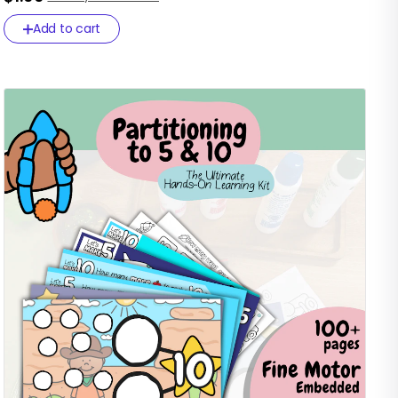
Add to cart