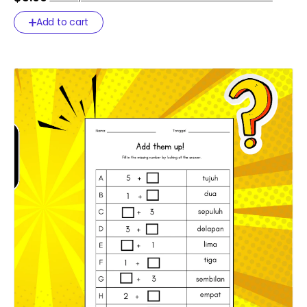
47d43d5ad89f
Add to cart