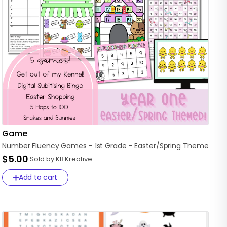
Game
Number
Fluency
Games
-
1st
Grade
-
Easter
​/​
Spring
Theme
$5.00
Sold by KB Kreative
Add to cart