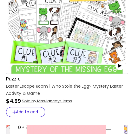
Puzzle
Easter
Escape
Room
|
Who
Stole
the
Egg?
Mystery
Easter
Activity
&
Game
$4.99
Sold by MissJanceysJems
Add to cart