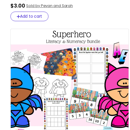
$3.00
Sold by Pevan and Sarah
Add to cart