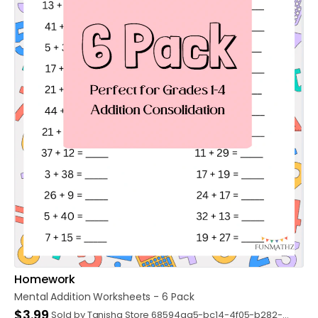
Homework
Mental
Addition
Worksheets
-
6
Pack
$3.99
Sold by Tanisha Store 68594aa5-bc14-4f05-b282-