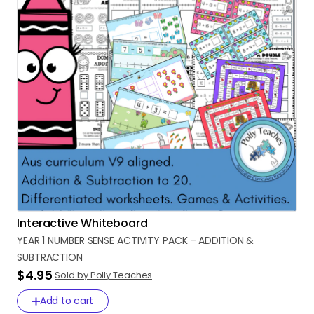
Interactive Whiteboard
YEAR
1
NUMBER
SENSE
ACTIVITY
PACK
-
ADDITION
&
SUBTRACTION
$4.95
Sold by Polly Teaches
Add to cart