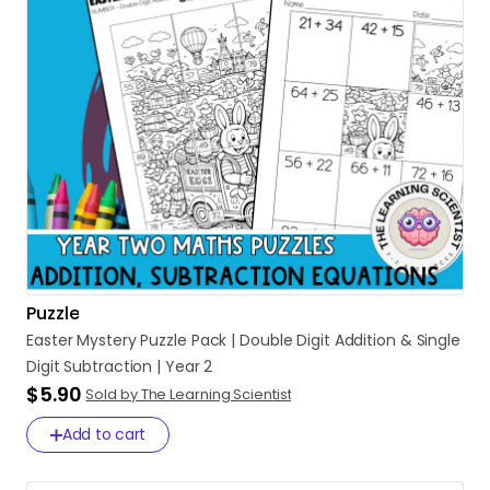
Puzzle
Easter
Mystery
Puzzle
Pack
|
Double
Digit
Addition
&
Single
Digit
Subtraction
|
Year
2
$5.90
Sold by The Learning Scientist
Add to cart