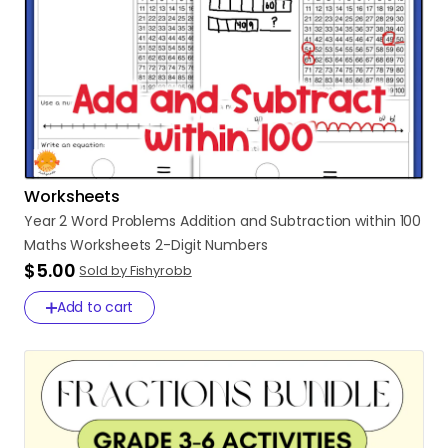
Worksheets
Year
2
Word
Problems
Addition
and
Subtraction
within
100
Maths
Worksheets
2-Digit
Numbers
$5.00
Sold by Fishyrobb
Add to cart