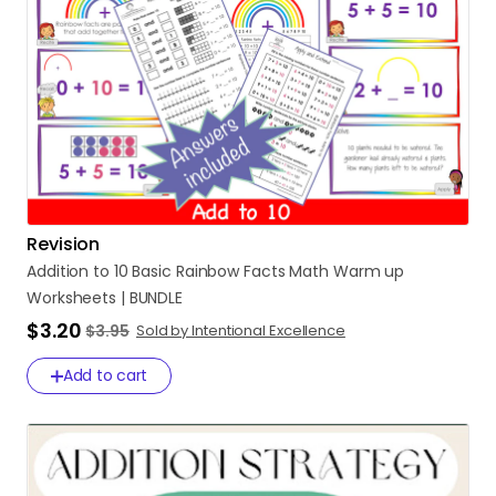
Revision
Addition
to
10
Basic
Rainbow
Facts
Math
Warm
up
Worksheets
|
BUNDLE
$3.20
$3.95
Sold by Intentional Excellence
Add to cart