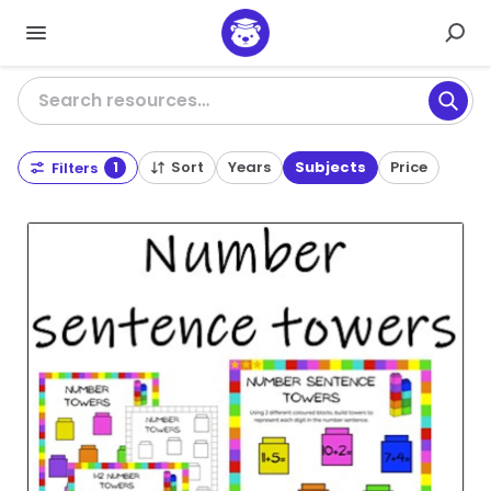
Search resources…
Sort
Years
Subjects
Price
Filters
1