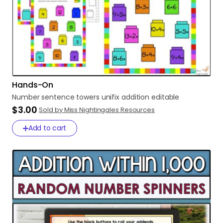
Hands-On
Number
sentence
towers
unifix
addition
editable
$3.00
Sold by Miss Nightingales Resources
Add to cart