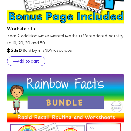
Worksheets
Year
2
Addition
Maze
Mental
Maths
Differentiated
Activity
to
10
​,​
20
​,​
30
and
50
$3.50
Sold by mrsNDVresources
Add to cart