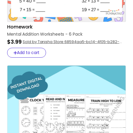
Homework
Mental
Addition
Worksheets
-
6
Pack
$3.99
Sold by Tanisha Store 68594aa5-bc14-4f05-b282-
47d43d5ad89f
Add to cart