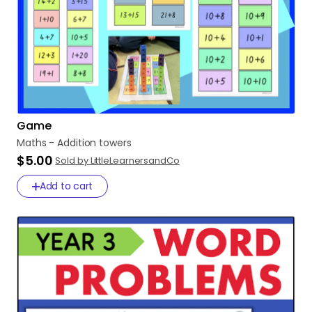
Game
Maths
-
Addition
towers
$5.00
Sold by LittleLearnersandCo
Add to cart