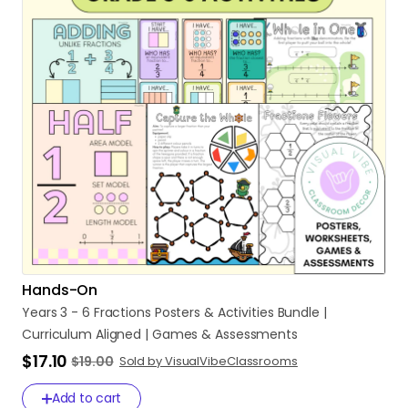
Hands-On
Years
3
-
6
Fractions
Posters
&
Activities
Bundle
|
Curriculum
Aligned
|
Games
&
Assessments
$17.10
$19.00
Sold by VisualVibeClassrooms
Add to cart