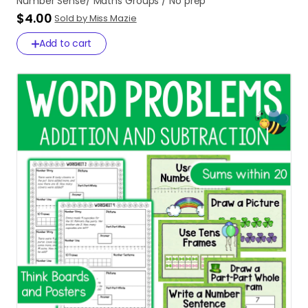
Number
Sense
​/​
Maths
Groups
​/​
No
prep
$4.00
Sold by Miss Mazie
Add to cart