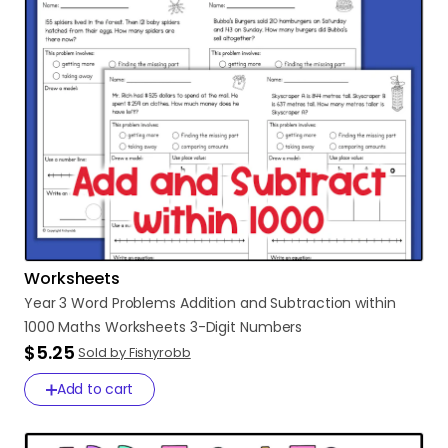
Worksheets
Year
3
Word
Problems
Addition
and
Subtraction
within
1000
Maths
Worksheets
3-Digit
Numbers
$5.25
Sold by Fishyrobb
Add to cart