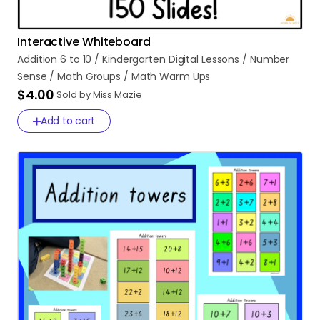
Interactive Whiteboard
Addition
6
to
10
​/​
Kindergarten
Digital
Lessons
​/​
Number
Sense
​/​
Math
Groups
​/​
Math
Warm
Ups
$4.00
Sold by Miss Mazie
Add to cart