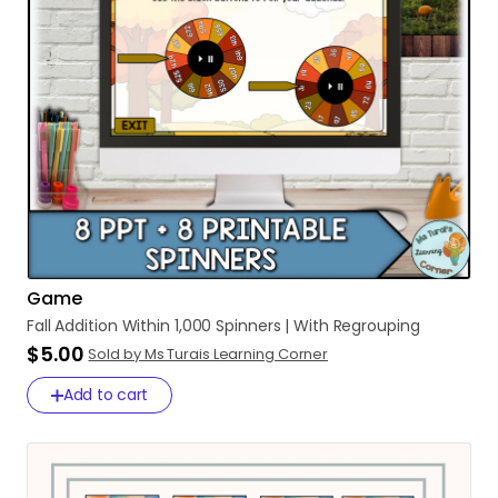
Game
Fall
Addition
Within
1
​,​
000
Spinners
|
With
Regrouping
$5.00
Sold by Ms Turais Learning Corner
Add to cart