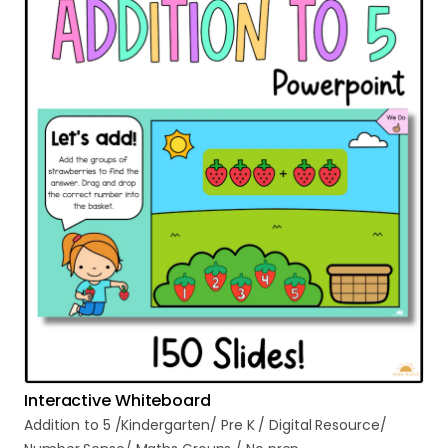
Interactive Whiteboard
Addition
to
5
​/​
Kindergarten
​/​
Pre
K
​/​
Digital
Resource
​/​