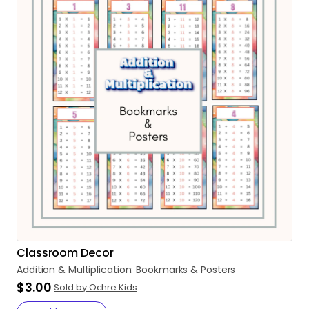
Classroom Decor
Addition
&
Multiplication:
Bookmarks
&
Posters
$3.00
Sold by Ochre Kids