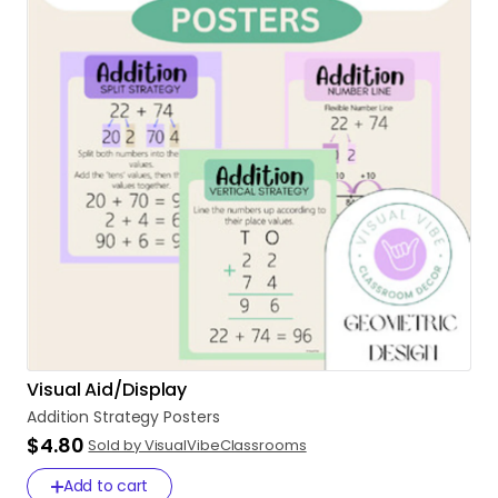
Visual Aid/Display
Addition
Strategy
Posters
$4.80
Sold by VisualVibeClassrooms
Add to cart