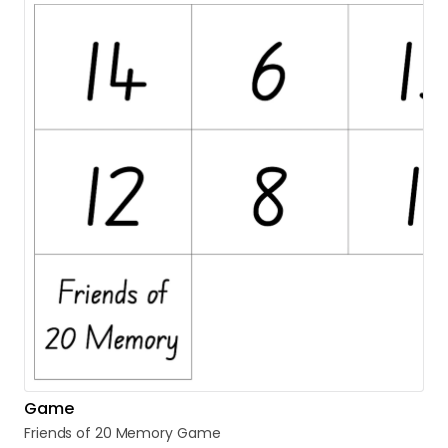
Game
Friends
of
20
Memory
Game