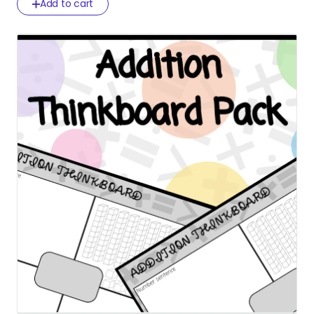
Add to cart