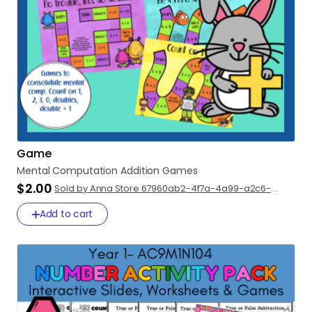
Game
Mental
Computation
Addition
Games
$2.00
Sold by Anna Store 67960ab2-4f7a-4a99-a2c6-
c0faa98bbfbb
Add to cart