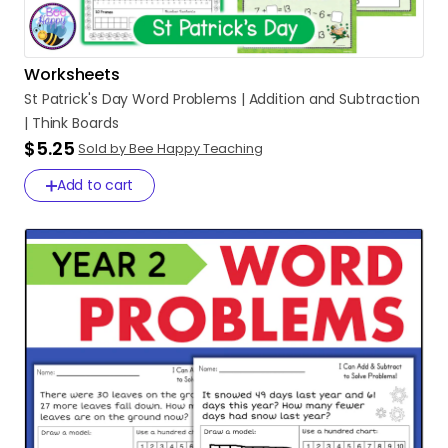
Worksheets
St
Patrick's
Day
Word
Problems
|
Addition
and
Subtraction
|
Think
Boards
$5.25
Sold by Bee Happy Teaching
Add to cart