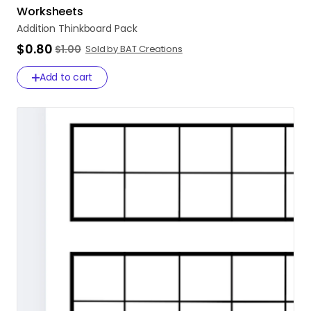
Worksheets
Addition
Thinkboard
Pack
$0.80
$1.00
Sold by BAT Creations
Add to cart