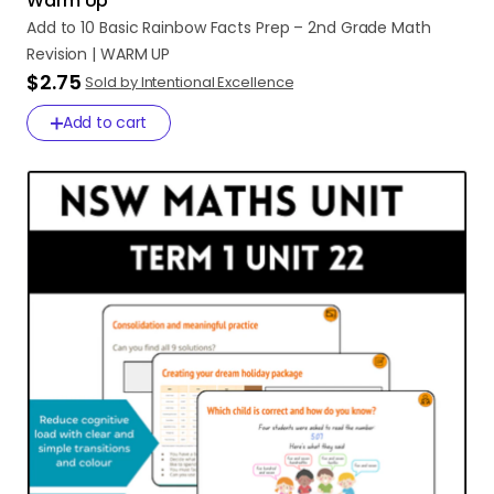
Warm Up
Add
to
10
Basic
Rainbow
Facts
Prep
–
2nd
Grade
Math
Revision
|
WARM
UP
$2.75
Sold by Intentional Excellence
Add to cart