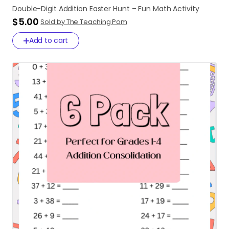
Double-Digit
Addition
Easter
Hunt
–
Fun
Math
Activity
$5.00
Sold by The Teaching Pom
Add to cart