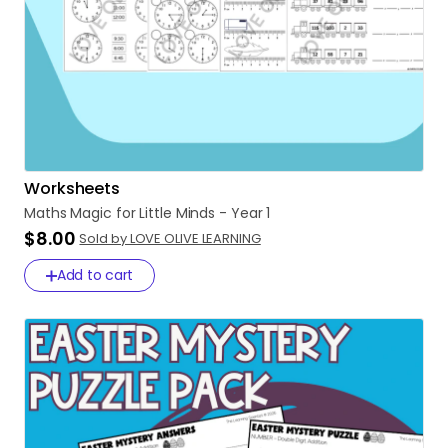
Worksheets
Maths
Magic
for
Little
Minds
-
Year
1
$8.00
Sold by LOVE OLIVE LEARNING
Add to cart