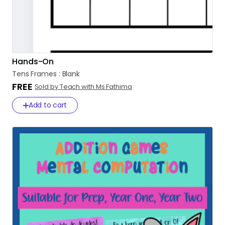
Hands-On
Tens
Frames
:
Blank
FREE
Sold by Teach with Ms Fathima
Add to cart