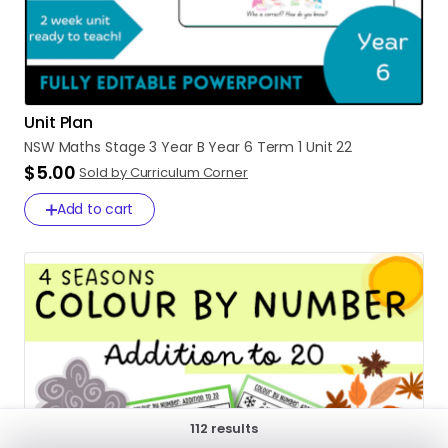
Unit Plan
NSW
Maths
Stage
3
Year
B
Year
6
Term
1
Unit
22
$5.00
Sold by Curriculum Corner
Add to cart
112 results