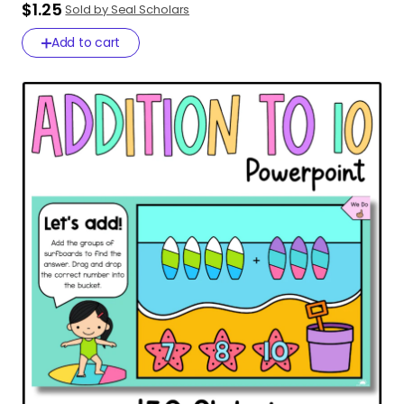
$1.25
Sold by Seal Scholars
Add to cart