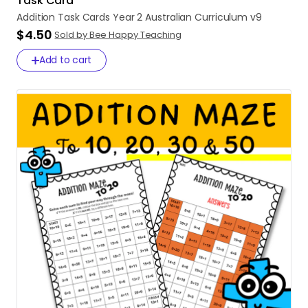
Task Card
Addition
Task
Cards
Year
2
Australian
Curriculum
v9
$4.50
Sold by Bee Happy Teaching
Add to cart