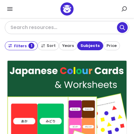
Search resources…
Sort
Years
Subjects
Price
Filters
1