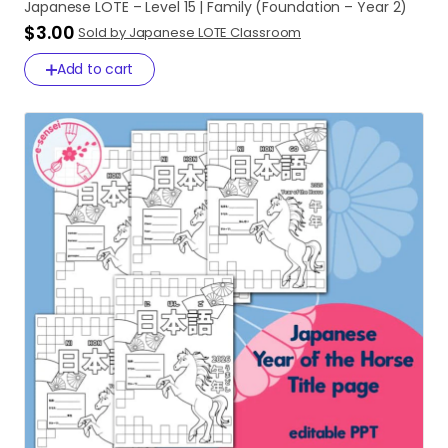
Japanese
LOTE
–
Level
15
|
Family
(Foundation
–
Year
2)
$3.00
Sold by Japanese LOTE Classroom
Add to cart