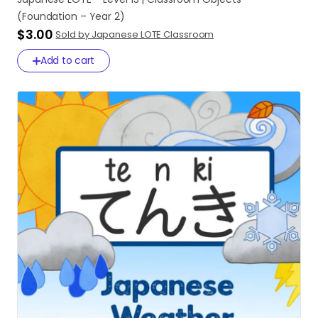
(Foundation
–
Year
2)
$3.00
Sold by Japanese LOTE Classroom
Add to cart