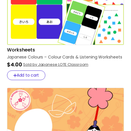
Worksheets
Japanese
Colours
–
Colour
Cards
&
Listening
Worksheets
$4.00
Sold by Japanese LOTE Classroom
Add to cart