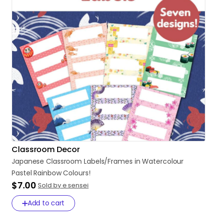
Classroom Decor
Japanese
Classroom
Labels
​/​
Frames
in
Watercolour
Pastel
Rainbow
Colours!
$7.00
Sold by e sensei
Add to cart