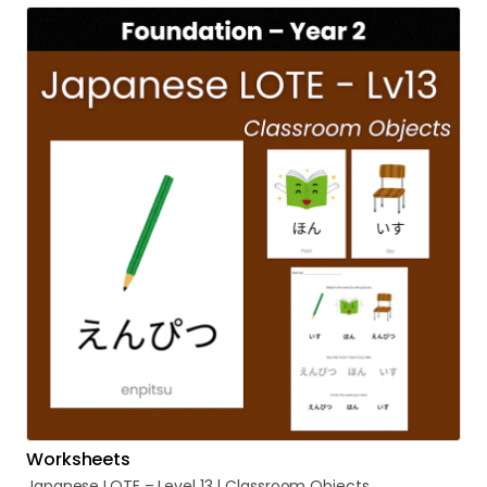
Worksheets
Japanese
LOTE
–
Level
13
|
Classroom
Objects