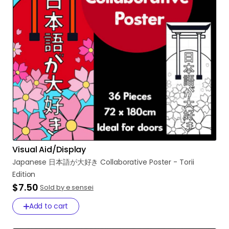
Visual Aid/Display
Japanese
日本語が大好き
Collaborative
Poster
-
Torii
Edition
$7.50
Sold by e sensei
Add to cart