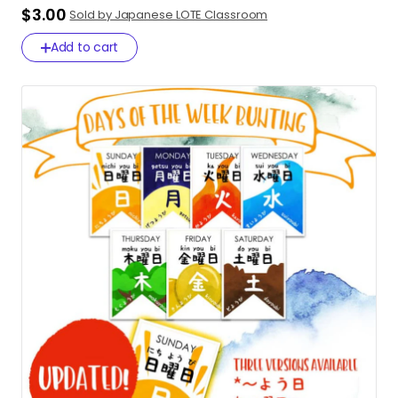
$3.00
Sold by Japanese LOTE Classroom
Add to cart