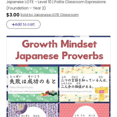
Japanese
LOTE
–
Level
10
|
Polite
Classroom
Expressions
(Foundation
–
Year
2)
$3.00
Sold by Japanese LOTE Classroom
Add to cart