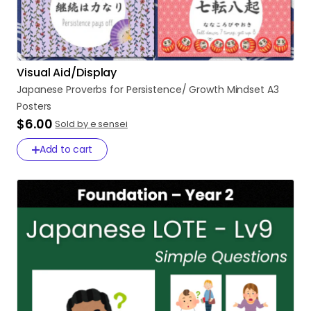
Visual Aid/Display
Japanese
Proverbs
for
Persistence
​/​
Growth
Mindset
A3
Posters
$6.00
Sold by e sensei
Add to cart