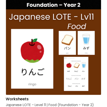
Worksheets
Japanese
LOTE
–
Level
11
|
Food
(Foundation
–
Year
2)