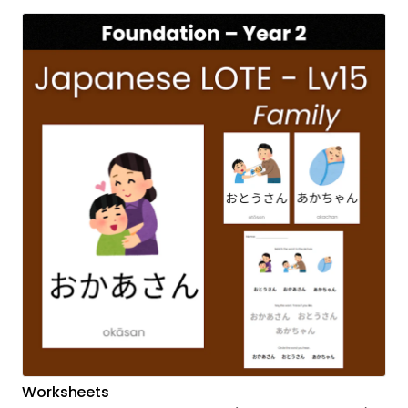
Worksheets