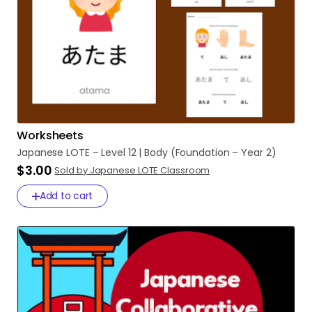
Worksheets
Japanese
LOTE
–
Level
12
|
Body
(Foundation
–
Year
2)
$3.00
Sold by Japanese LOTE Classroom
Add to cart