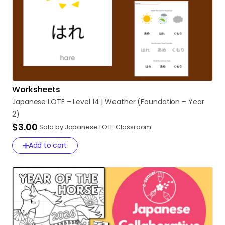
Worksheets
Japanese
LOTE
–
Level
14
|
Weather
(Foundation
–
Year
2)
$3.00
Sold by Japanese LOTE Classroom
Add to cart