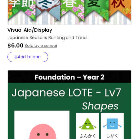
Visual Aid/Display
Japanese
Seasons
Bunting
and
Trees
$6.00
Sold by e sensei
Add to cart