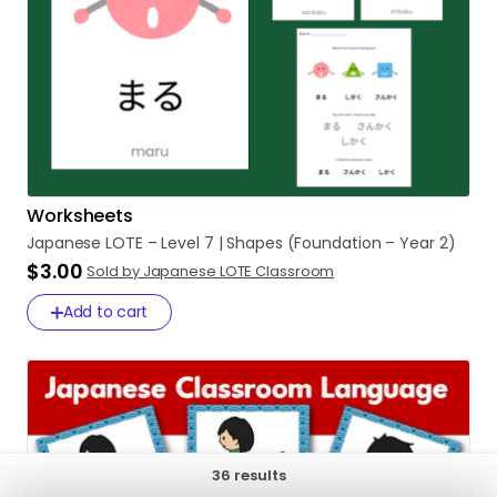
Worksheets
Japanese
LOTE
–
Level
7
|
Shapes
(Foundation
–
Year
2)
$3.00
Sold by Japanese LOTE Classroom
Add to cart
36 results