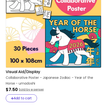
Visual Aid/Display
Collaborative
Poster
-
Japanese
Zodiac
-
Year
of
the
Horse
-
umadoshi
$7.50
Sold by e sensei
Add to cart