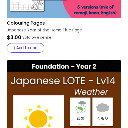
Colouring Pages
Japanese
Year
of
the
Horse
Title
Page
$3.00
Sold by e sensei
Add to cart