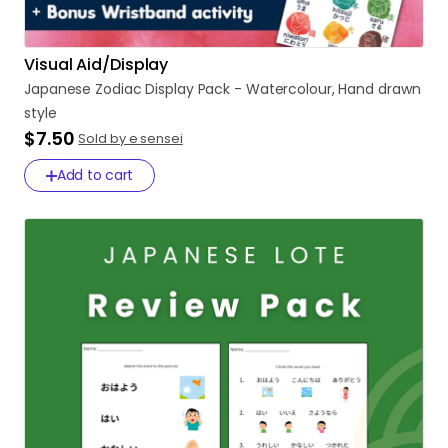
Visual Aid/Display
Japanese
Zodiac
Display
Pack
-
Watercolour
​,​
Hand
drawn
style
$7.50
Sold by e sensei
Add to cart