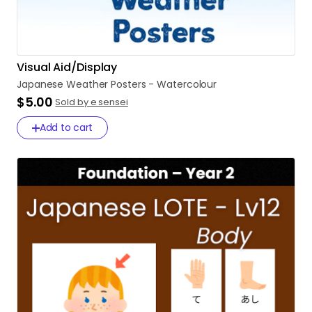
Visual Aid/Display
Japanese
Weather
Posters
-
Watercolour
$5.00
Sold by e sensei
Add to cart