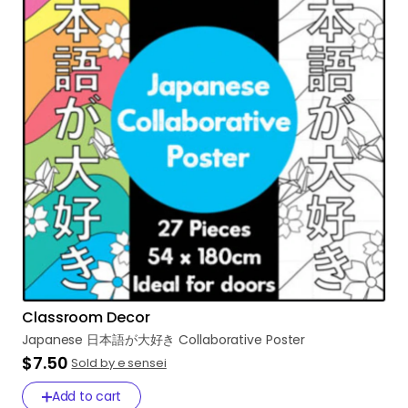
Classroom Decor
Japanese
日本語が大好き
Collaborative
Poster
$7.50
Sold by e sensei
Add to cart