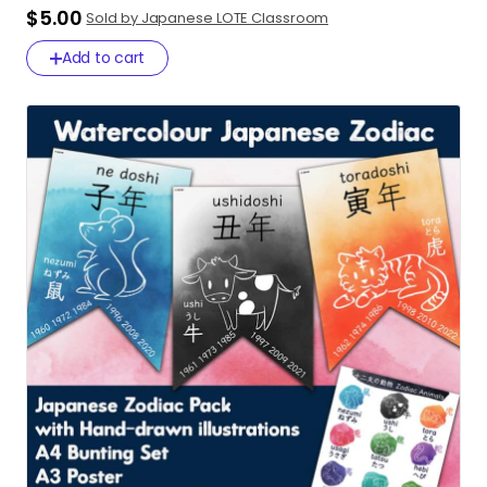
$5.00
Sold by Japanese LOTE Classroom
Add to cart