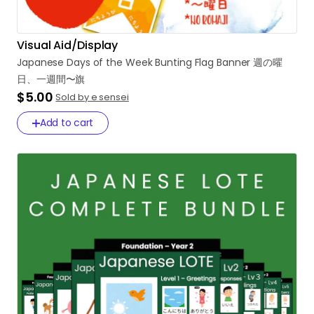
Visual Aid/Display
Japanese
Days
of
the
Week
Bunting
Flag
Banner
週の曜
日、一週間〜旗
$5.00
Sold by e sensei
Add to cart