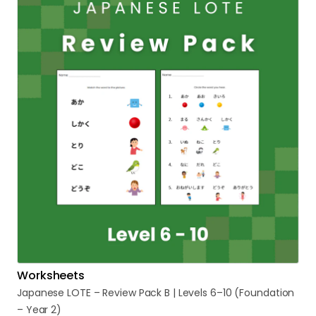
Worksheets
Japanese
LOTE
–
Review
Pack
B
|
Levels
6–10
(Foundation
–
Year
2)