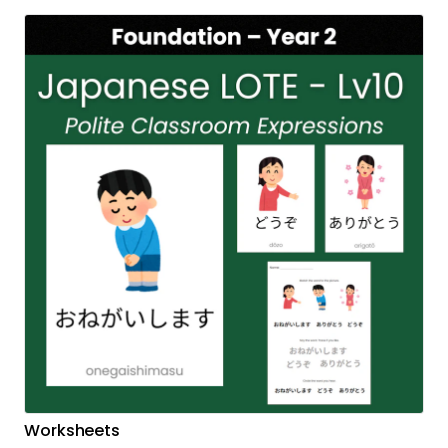
Worksheets