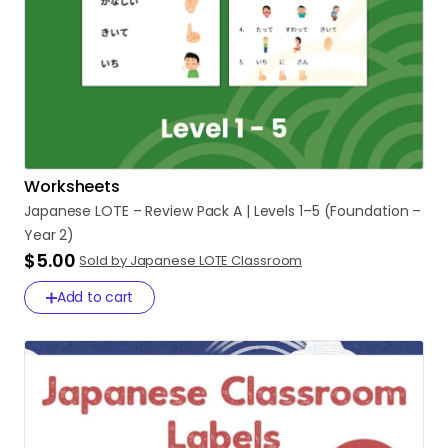
Worksheets
Japanese
LOTE
–
Review
Pack
A
|
Levels
1–5
(Foundation
–
Year
2)
$5.00
Sold by Japanese LOTE Classroom
Add to cart