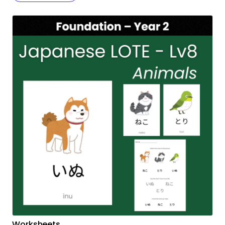
Worksheets