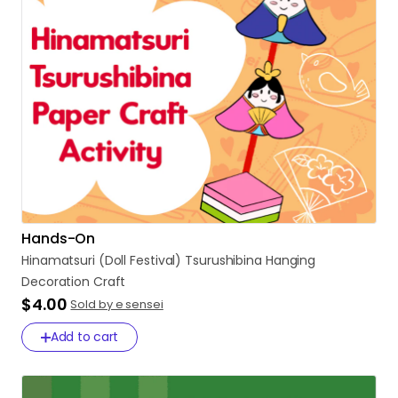
Hands-On
Hinamatsuri
(Doll
Festival)
Tsurushibina
Hanging
Decoration
Craft
$4.00
Sold by e sensei
Add to cart