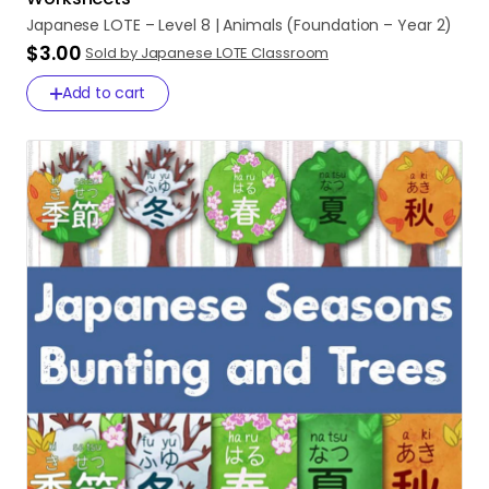
Japanese
LOTE
–
Level
8
|
Animals
(Foundation
–
Year
2)
$3.00
Sold by Japanese LOTE Classroom
Add to cart