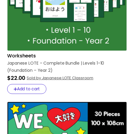
Worksheets
Japanese
LOTE
–
Complete
Bundle
|
Levels
1–10
(Foundation
–
Year
2)
$22.00
Sold by Japanese LOTE Classroom
Add to cart