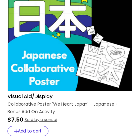
Visual Aid/Display
Collaborative
Poster
'We
Heart
Japan'
-
Japanese
+
Bonus
Add
On
Activity
$7.50
Sold by e sensei
Add to cart