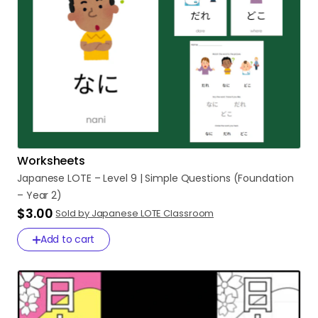
Worksheets
Japanese
LOTE
–
Level
9
|
Simple
Questions
(Foundation
–
Year
2)
$3.00
Sold by Japanese LOTE Classroom
Add to cart