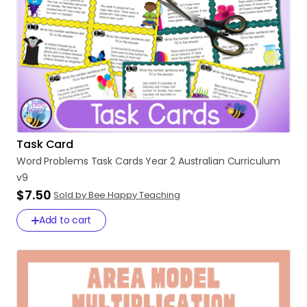
Task Card
Word
Problems
Task
Cards
Year
2
Australian
Curriculum
v9
$7.50
Sold by Bee Happy Teaching
Add to cart