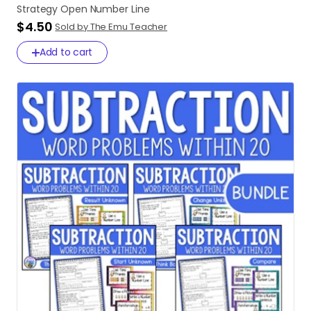
Strategy
Open
Number
Line
$4.50
Sold by The Emu Teacher
Add to cart