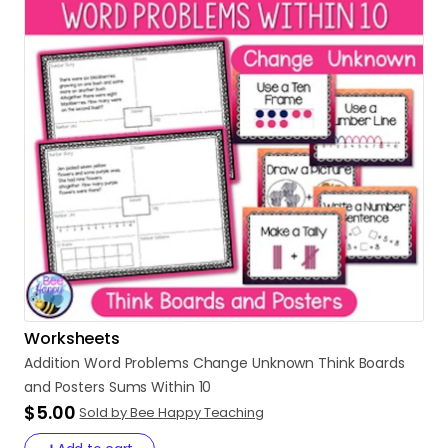
Worksheets
Addition
Word
Problems
Change
Unknown
Think
Boards
and
Posters
Sums
Within
10
$5.00
Sold by Bee Happy Teaching