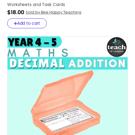
Worksheets
and
Task
Cards
$18.00
Sold by Bee Happy Teaching
Add to cart