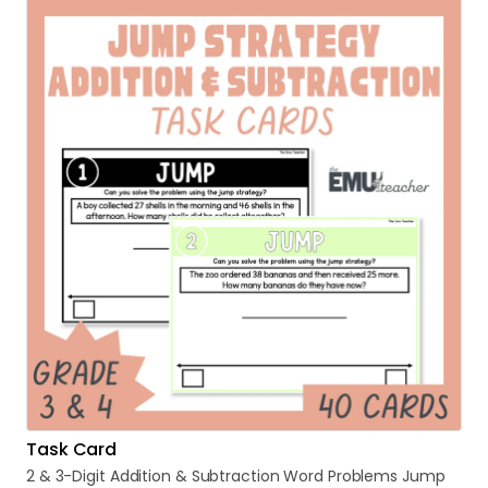
Task Card
2
&
3-Digit
Addition
&
Subtraction
Word
Problems
Jump