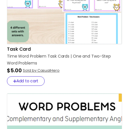
Task Card
Time
Word
Problem
Task
Cards
|
One
and
Two-Step
Word
Problems
$5.00
Sold by CasualHero
Add to cart