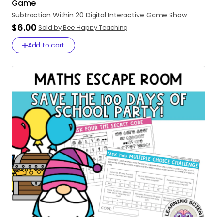
Game
Subtraction
Within
20
Digital
Interactive
Game
Show
$6.00
Sold by Bee Happy Teaching
Add to cart