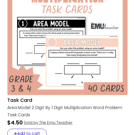
Task Card
Area
Model
2
Digit
By
1
Digit
Multiplication
Word
Problem
Task
Cards
$4.50
Sold by The Emu Teacher
Add to cart