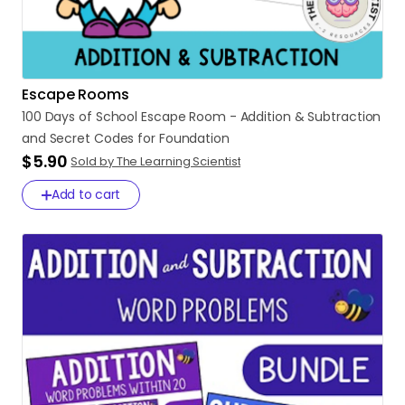
Escape Rooms
100
Days
of
School
Escape
Room
-
Addition
&
Subtraction
and
Secret
Codes
for
Foundation
$5.90
Sold by The Learning Scientist
Add to cart