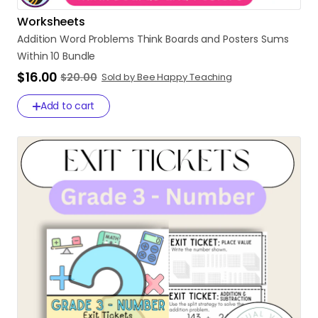
Worksheets
Addition
Word
Problems
Think
Boards
and
Posters
Sums
Within
10
Bundle
$16.00
$20.00
Sold by Bee Happy Teaching
Add to cart