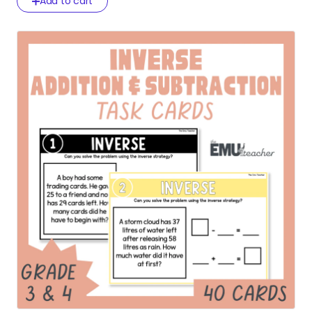
Add to cart