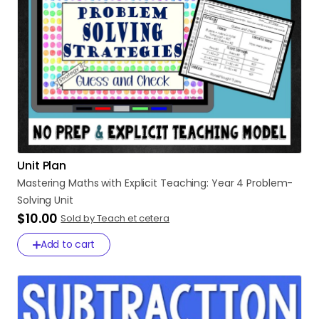
Unit Plan
Mastering
Maths
with
Explicit
Teaching:
Year
4
Problem-
Solving
Unit
$10.00
Sold by Teach et cetera
Add to cart