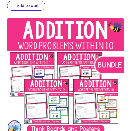
Add to cart