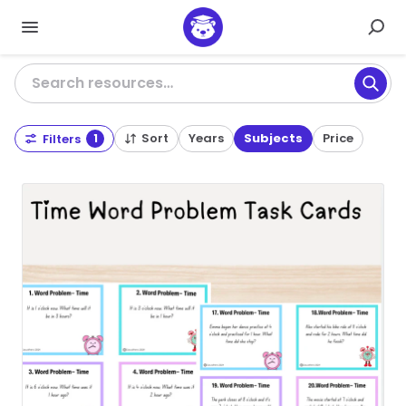
Search resources…
Sort
Years
Subjects
Price
Filters
1