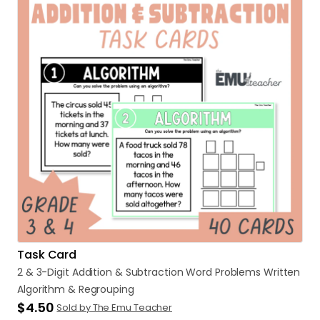
Task Card
2
&
3-Digit
Addition
&
Subtraction
Word
Problems
Written
Algorithm
&
Regrouping
$4.50
Sold by The Emu Teacher