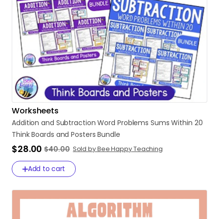
Worksheets
Addition
and
Subtraction
Word
Problems
Sums
Within
20
Think
Boards
and
Posters
Bundle
$28.00
$40.00
Sold by Bee Happy Teaching
Add to cart