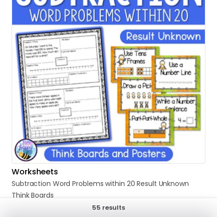
Worksheets
Subtraction
Word
Problems
within
20
Result
Unknown
Think
Boards
$5.00
55 results
Sold by Bee Happy Teaching