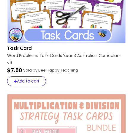
Task Card
Word
Problems
Task
Cards
Year
3
Australian
Curriculum
v9
$7.50
Sold by Bee Happy Teaching
Add to cart