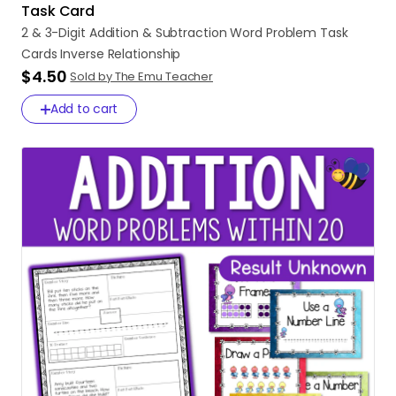
Task Card
2
&
3-Digit
Addition
&
Subtraction
Word
Problem
Task
Cards
Inverse
Relationship
$4.50
Sold by The Emu Teacher
Add to cart