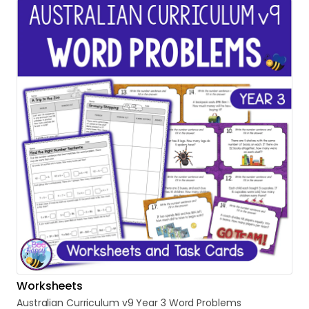
Worksheets
Australian
Curriculum
v9
Year
3
Word
Problems