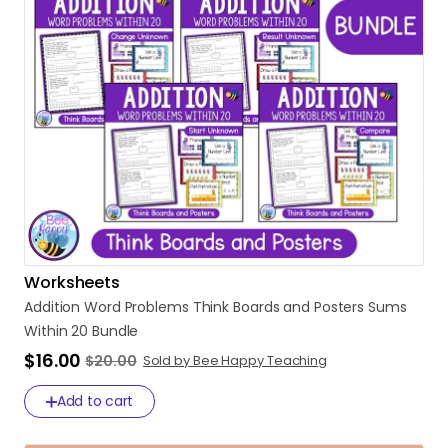
Worksheets
Addition
Word
Problems
Think
Boards
and
Posters
Sums
Within
20
Bundle
$16.00
$20.00
Sold by Bee Happy Teaching
Add to cart