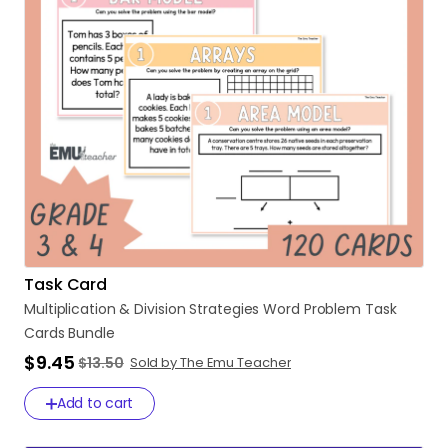
Task Card
Multiplication
&
Division
Strategies
Word
Problem
Task
Cards
Bundle
$9.45
$13.50
Sold by The Emu Teacher
Add to cart