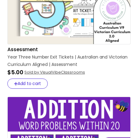
Assessment
Year
Three
Number
Exit
Tickets
|
Australian
and
Victorian
Curriculum
Aligned
|
Assessment
$5.00
Sold by VisualVibeClassrooms
Add to cart