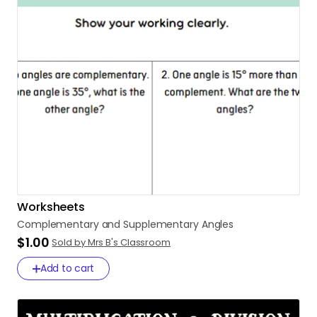
Worksheets
Complementary
and
Supplementary
Angles
$1.00
Sold by Mrs B's Classroom
Add to cart