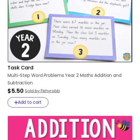
Task Card
Multi-Step
Word
Problems
Year
2
Maths
Addition
and
Subtraction
$5.50
Sold by Fishyrobb
Add to cart