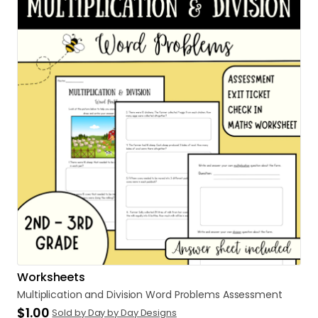
Worksheets
Multiplication
and
Division
Word
Problems
Assessment
$1.00
Sold by Day by Day Designs