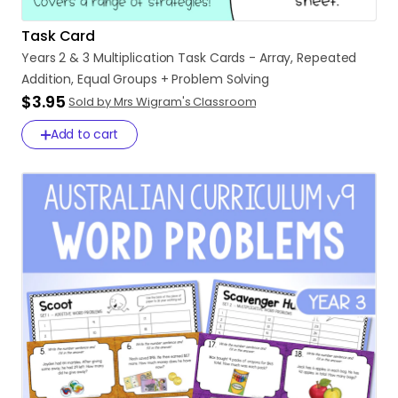
Task Card
Years
2
&
3
Multiplication
Task
Cards
-
Array
​,​
Repeated
Addition
​,​
Equal
Groups
+
Problem
Solving
$3.95
Sold by Mrs Wigram's Classroom
Add to cart