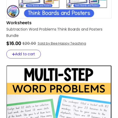
Worksheets
Subtraction
Word
Problems
Think
Boards
and
Posters
Bundle
$16.00
$20.00
Sold by Bee Happy Teaching
Add to cart