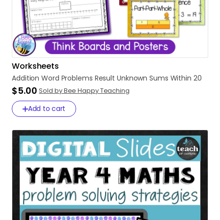
Worksheets
Addition
Word
Problems
Result
Unknown
Sums
Within
20
$5.00
Sold by Bee Happy Teaching
Add to cart