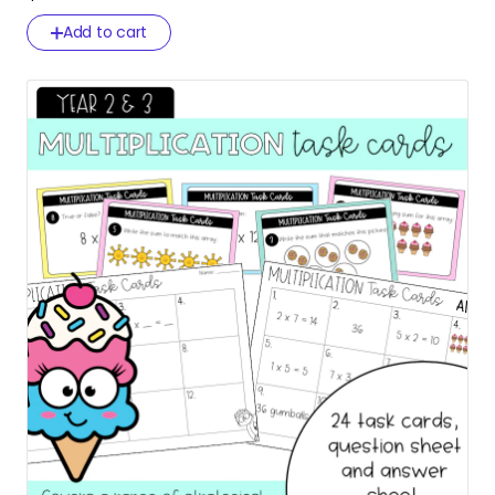
Add to cart