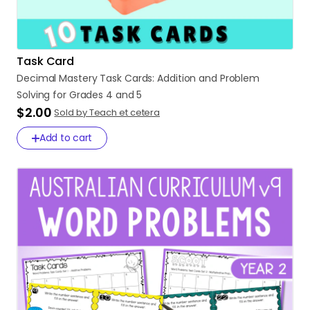
Task Card
Decimal
Mastery
Task
Cards:
Addition
and
Problem
Solving
for
Grades
4
and
5
$2.00
Sold by Teach et cetera
Add to cart