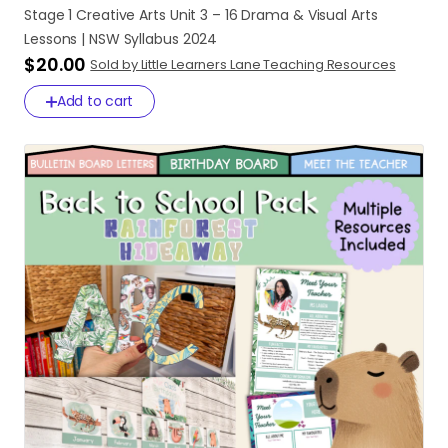
Stage
1
Creative
Arts
Unit
3
–
16
Drama
&
Visual
Arts
Lessons
|
NSW
Syllabus
2024
$20.00
Sold by Little Learners Lane Teaching Resources
Add to cart