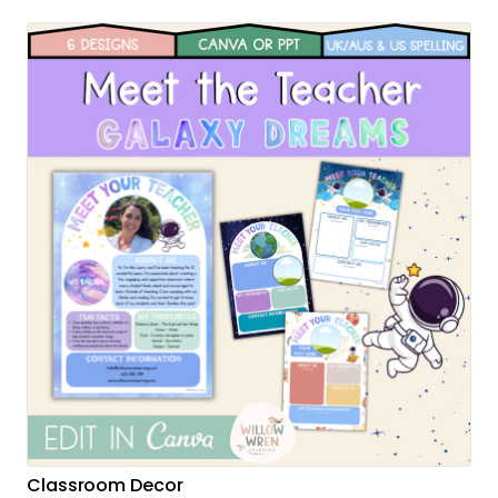
Classroom Decor