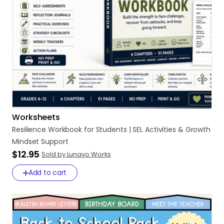
Worksheets
Resilience
Workbook
for
Students
|
SEL
Activities
&
Growth
Mindset
Support
$12.95
Sold by Lunavo Works
Add to cart