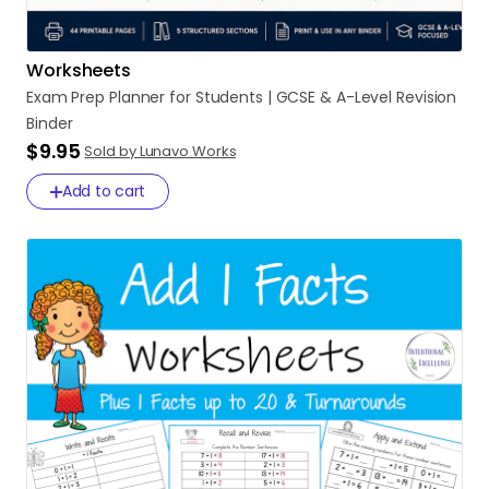
Worksheets
Exam
Prep
Planner
for
Students
|
GCSE
&
A-Level
Revision
Binder
$9.95
Sold by Lunavo Works
Add to cart