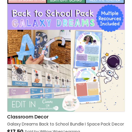
Classroom Decor
Galaxy
Dreams
Back
to
School
Bundle
I
Space
Pack
Decor
$17.50
Sold by Willow Wren Learning