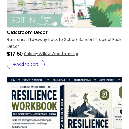
Classroom Decor
Rainforest
Hideaway
Back
to
School
Bundle
I
Tropical
Pack
Decor
$17.50
Sold by Willow Wren Learning
Add to cart