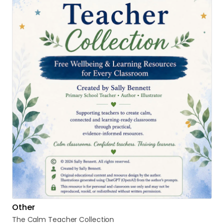
Other
The
Calm
Teacher
Collection