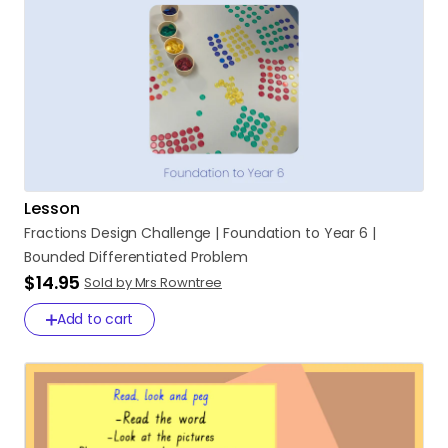
Lesson
Fractions
Design
Challenge
|
Foundation
to
Year
6
|
Bounded
Differentiated
Problem
$14.95
Sold by Mrs Rowntree
Add to cart