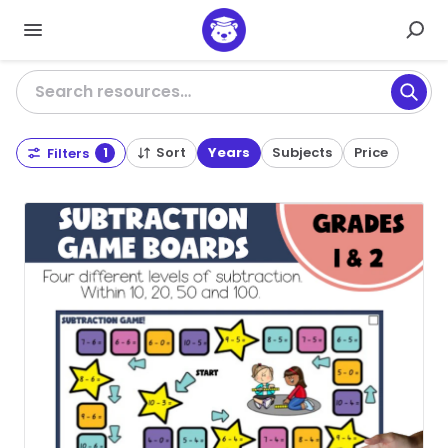
Search resources…
Sort
Years
Subjects
Price
Filters
1