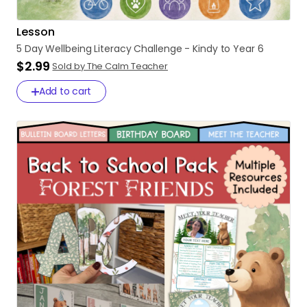
Lesson
5
Day
Wellbeing
Literacy
Challenge
-
Kindy
to
Year
6
$2.99
Sold by The Calm Teacher
Add to cart