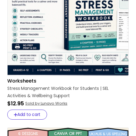
Worksheets
Stress
Management
Workbook
for
Students
|
SEL
Activities
&
Wellbeing
Support
$12.95
Sold by Lunavo Works
Add to cart