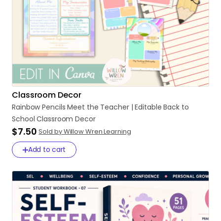
Classroom Decor
Rainbow
Pencils
Meet
the
Teacher
|
Editable
Back
to
School
Classroom
Decor
$7.50
Sold by Willow Wren Learning
Add to cart