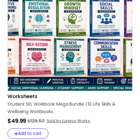
Worksheets
Student
SEL
Workbook
Mega
Bundle
|
10
Life
Skills
&
Wellbeing
Workbooks
$49.99
$129.50
Sold by Lunavo Works
Add to cart