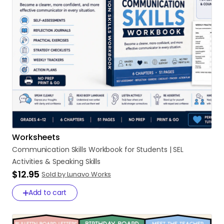
Worksheets
Communication
Skills
Workbook
for
Students
|
SEL
Activities
&
Speaking
Skills
$12.95
Sold by Lunavo Works
Add to cart