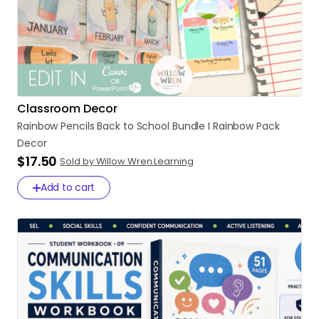
Classroom Decor
Rainbow
Pencils
Back
to
School
Bundle
I
Rainbow
Pack
Decor
$17.50
Sold by Willow Wren Learning
Add to cart