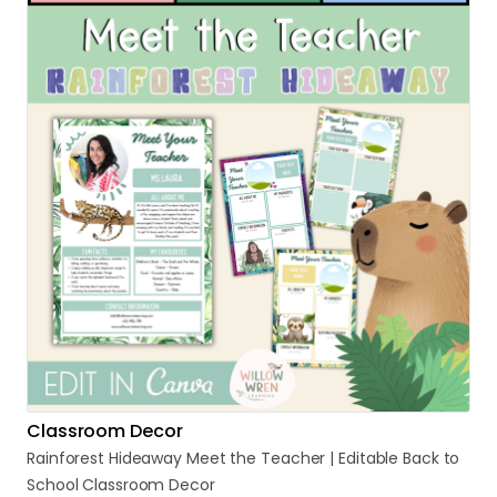
Classroom Decor
Rainforest
Hideaway
Meet
the
Teacher
|
Editable
Back
to
School
Classroom
Decor