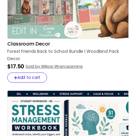
Classroom Decor
Forest
Friends
Back
to
School
Bundle
I
Woodland
Pack
Decor
$17.50
Sold by Willow Wren Learning
Add to cart