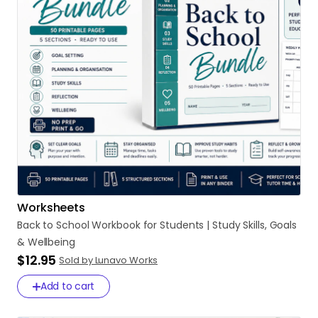
Worksheets
Back
to
School
Workbook
for
Students
|
Study
Skills
​,​
Goals
&
Wellbeing
$12.95
Sold by Lunavo Works
Add to cart