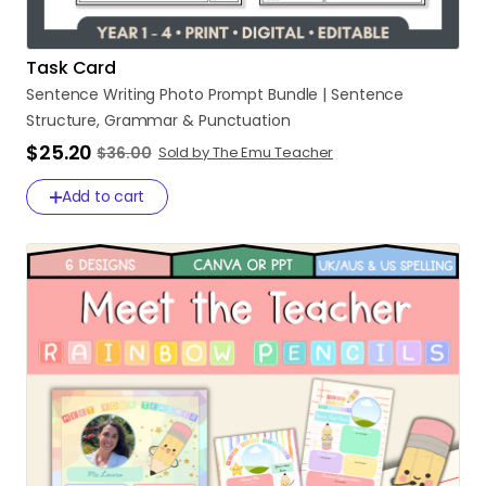
Task Card
Sentence
Writing
Photo
Prompt
Bundle
|
Sentence
Structure
​,​
Grammar
&
Punctuation
$25.20
$36.00
Sold by The Emu Teacher
Add to cart