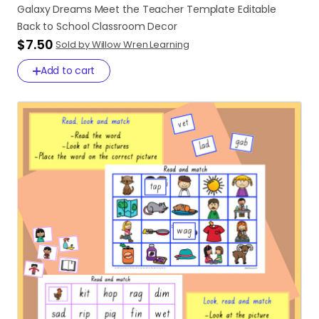
Galaxy
Dreams
Meet
the
Teacher
Template
Editable
Back
to
School
Classroom
Decor
$7.50
Sold by Willow Wren Learning
Add to cart