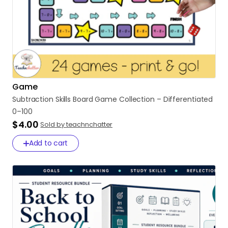
Game
Subtraction
Skills
Board
Game
Collection
–
Differentiated
0–100
$4.00
Sold by teachnchatter
Add to cart