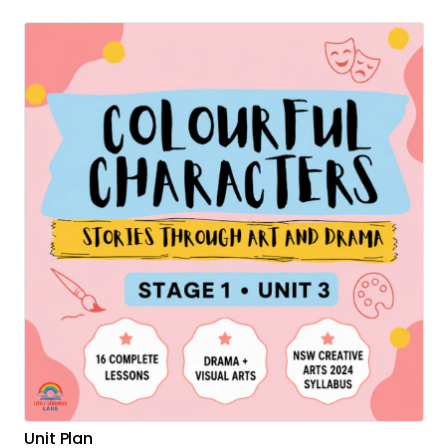
Unit Plan