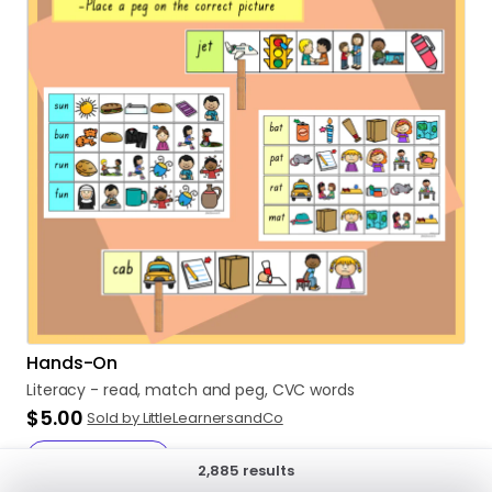
Hands-On
Literacy
-
read
​,​
match
and
peg
​,​
CVC
words
$5.00
Sold by LittleLearnersandCo
Add to cart
2,885 results