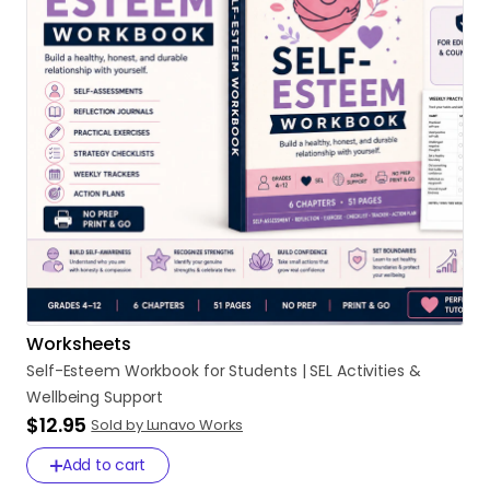
Worksheets
Self-Esteem
Workbook
for
Students
|
SEL
Activities
&
Wellbeing
Support
$12.95
Sold by Lunavo Works
Add to cart