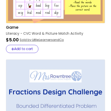
Game
Literacy
-
CVC
Word
&
Picture
Match
Activity
$5.00
Sold by LittleLearnersandCo
Add to cart