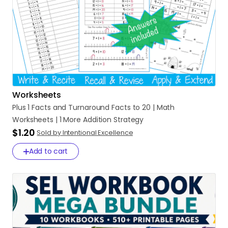
Worksheets
Plus
1
Facts
and
Turnaround
Facts
to
20
|
Math
Worksheets
|
1
More
Addition
Strategy
$1.20
Sold by Intentional Excellence
Add to cart