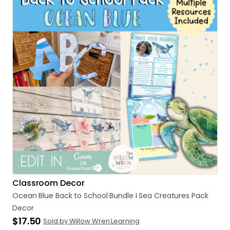
Classroom Decor
Ocean
Blue
Back
to
School
Bundle
I
Sea
Creatures
Pack
Decor
$17.50
Sold by Willow Wren Learning