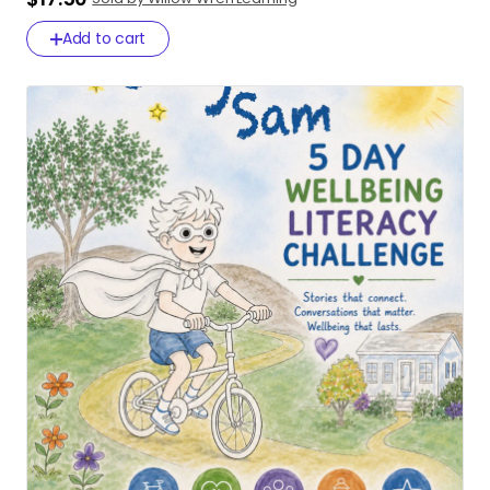
Add to cart