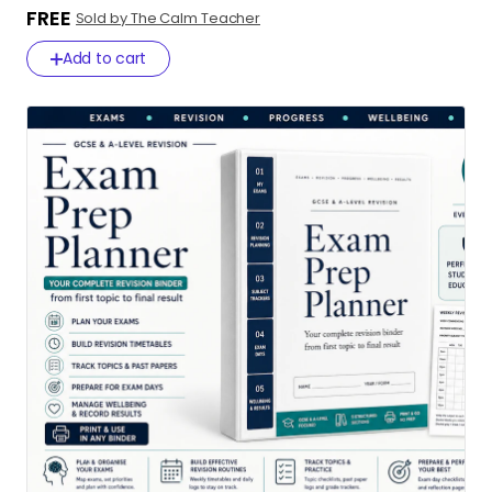
FREE
Sold by The Calm Teacher
Add to cart