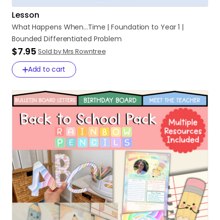
Lesson
What
Happens
When...Time
|
Foundation
to
Year
1
|
Bounded
Differentiated
Problem
$7.95
Sold by Mrs Rowntree
Add to cart