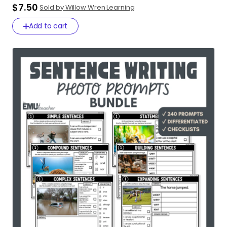
$7.50
Sold by Willow Wren Learning
Add to cart