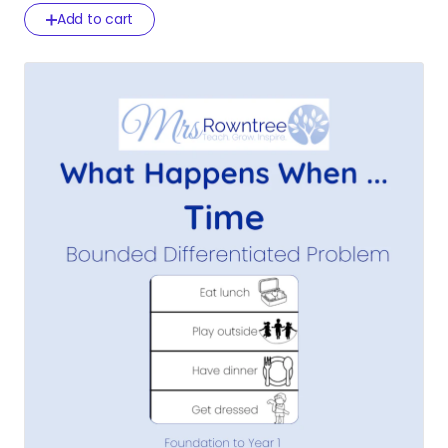
Add to cart