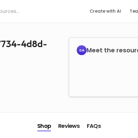
Create with AI
Tea
-7734-4d8d-
Meet the resourc
CA
Shop
Reviews
FAQs