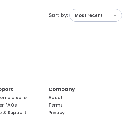
Sort by:
Most recent
pport
Company
ome a seller
About
ler FAQs
Terms
p & Support
Privacy