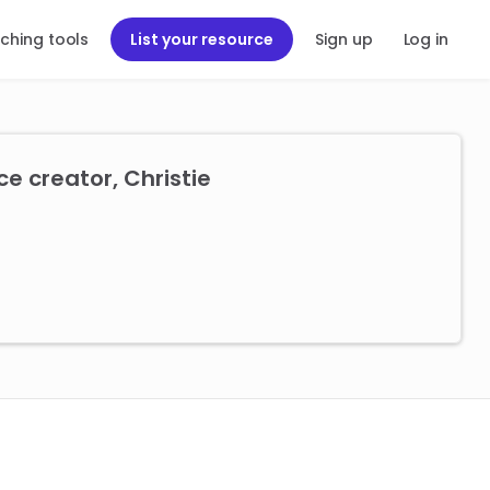
ching tools
List your resource
Sign up
Log in
e creator, Christie