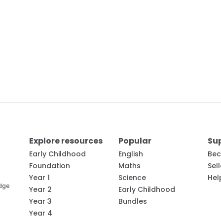
Explore resources
Popular
Su
Early Childhood
English
Bec
Foundation
Maths
Sel
Year 1
Science
Hel
edge
Year 2
Early Childhood
Year 3
Bundles
Year 4