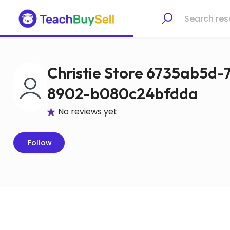
Christie Store 6735ab5d
8902-b080c24bfdda
No reviews yet
Follow