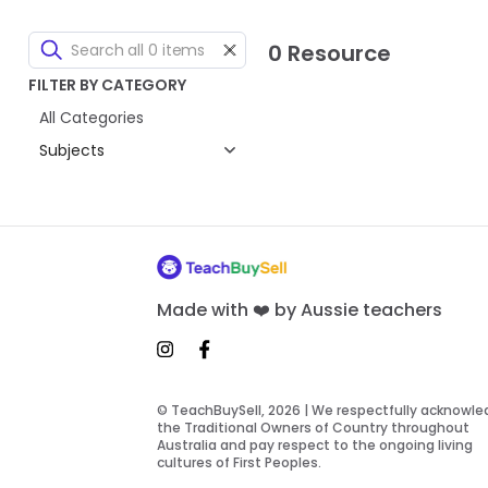
0 Resource
FILTER BY CATEGORY
All Categories
Subjects
Made with ❤️ by Aussie teachers
© TeachBuySell, 2026 | We respectfully acknowl
the Traditional Owners of Country throughout
Australia and pay respect to the ongoing living
cultures of First Peoples.