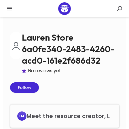
Lauren Store
6a0fe340-2483-4260-
acd0-161e2f686d32
No reviews yet
Follow
Meet the resource creator, L
LM