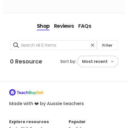
Shop
Reviews
FAQs
Filter
0 Resource
Sort by:
Most recent
Made with ❤️ by Aussie teachers
Explore resources
Popular