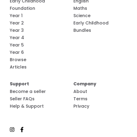
Early Childhood
English
Foundation
Maths
Year 1
Science
Year 2
Early Childhood
Year 3
Bundles
Year 4
Year 5
Year 6
Browse
Articles
Support
Company
Become a seller
About
Seller FAQs
Terms
Help & Support
Privacy