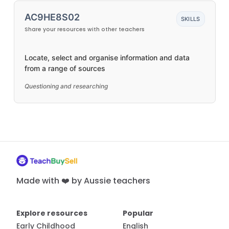
AC9HE8S02
SKILLS
Share your resources with other teachers
Locate, select and organise information and data
from a range of sources
Questioning and researching
Made with ❤️ by Aussie teachers
Explore resources
Popular
Early Childhood
English