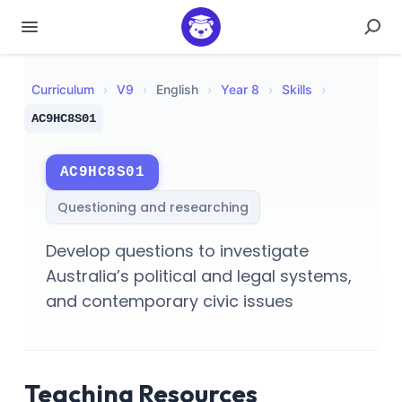
Curriculum
›
V
9
›
English
›
Year 8
›
Skills
›
AC9HC8S01
AC9HC8S01
Questioning and researching
Develop questions to investigate
Australia’s political and legal systems,
and contemporary civic issues
Teaching Resources