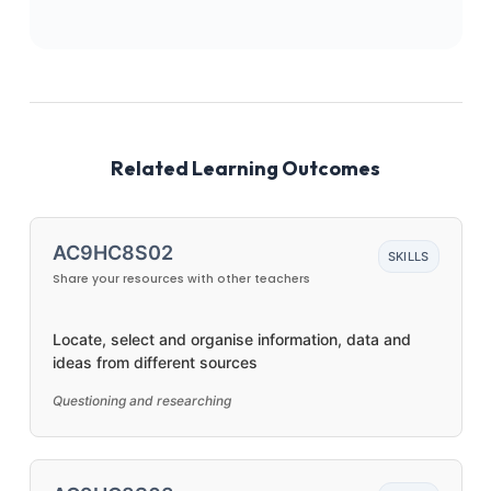
Related Learning Outcomes
AC9HC8S02
SKILLS
Share your resources with other teachers
Locate, select and organise information, data and
ideas from different sources
Questioning and researching