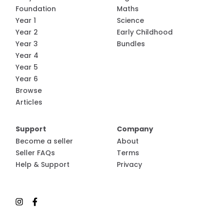
Foundation
Maths
Year 1
Science
Year 2
Early Childhood
Year 3
Bundles
Year 4
Year 5
Year 6
Browse
Articles
Support
Company
Become a seller
About
Seller FAQs
Terms
Help & Support
Privacy