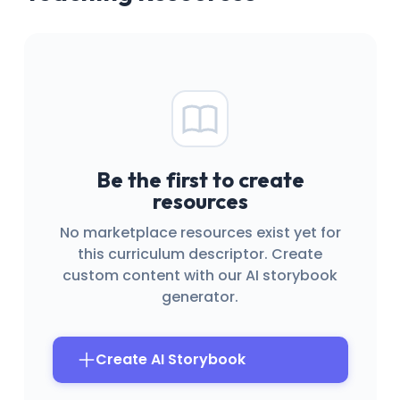
Be the first to create
resources
No marketplace resources exist yet for
this curriculum descriptor. Create
custom content with our AI storybook
generator.
Create AI Storybook