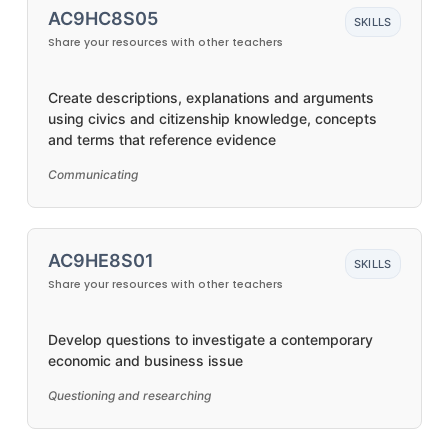
AC9HC8S05
SKILLS
Share your resources with other teachers
Create descriptions, explanations and arguments
using civics and citizenship knowledge, concepts
and terms that reference evidence
Communicating
AC9HE8S01
SKILLS
Share your resources with other teachers
Develop questions to investigate a contemporary
economic and business issue
Questioning and researching