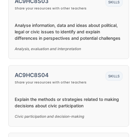
AC9HC8S03
SKILLS
Share your resources with other teachers
Analyse information, data and ideas about political,
legal or civic issues to identify and explain
differences in perspectives and potential challenges
Analysis, evaluation and interpretation
AC9HC8S04
SKILLS
Share your resources with other teachers
Explain the methods or strategies related to making
decisions about civic participation
Civic participation and decision-making