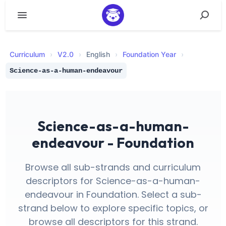
Curriculum
›
V
2.0
›
English
›
Foundation Year
›
Science-as-a-human-endeavour
Science-as-a-human-
endeavour - Foundation
Browse all sub-strands and curriculum
descriptors for Science-as-a-human-
endeavour in Foundation. Select a sub-
strand below to explore specific topics, or
browse all descriptors for this strand.