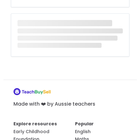
Made with ❤️ by Aussie teachers
Explore resources
Popular
Early Childhood
English
Foundation
Maths