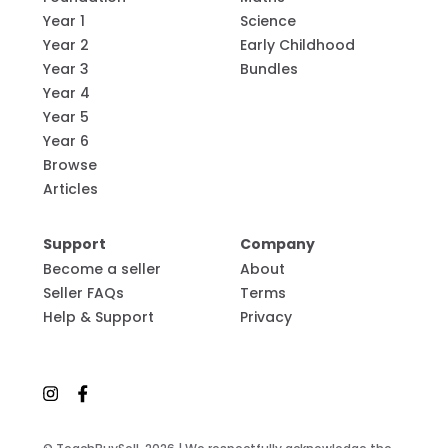
Year 1
Science
Year 2
Early Childhood
Year 3
Bundles
Year 4
Year 5
Year 6
Browse
Articles
Support
Company
Become a seller
About
Seller FAQs
Terms
Help & Support
Privacy