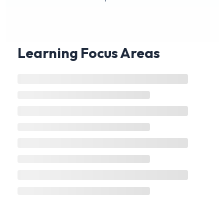
Learning Focus Areas