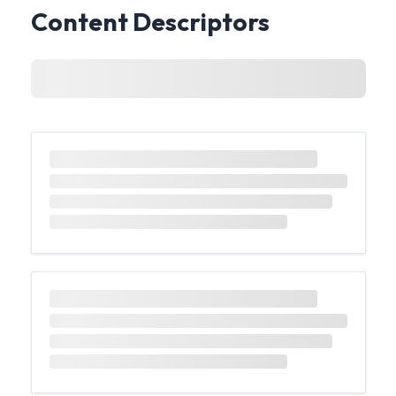
Content Descriptors