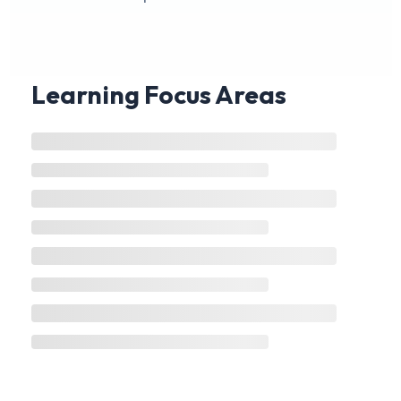
Learning Focus Areas