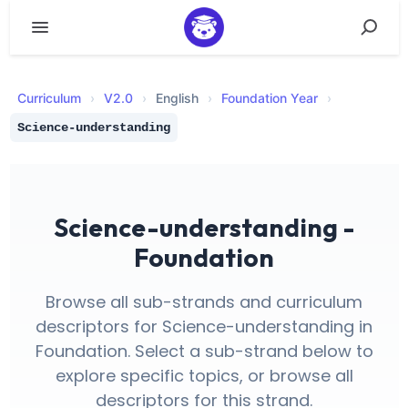
Curriculum
›
V
2.0
›
English
›
Foundation Year
›
Science-understanding
Science-understanding -
Foundation
Browse all sub-strands and curriculum
descriptors for Science-understanding in
Foundation. Select a sub-strand below to
explore specific topics, or browse all
descriptors for this strand.