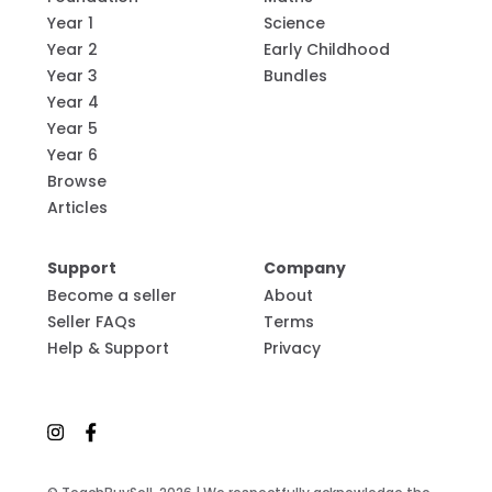
Year 1
Science
Year 2
Early Childhood
Year 3
Bundles
Year 4
Year 5
Year 6
Browse
Articles
Support
Company
Become a seller
About
Seller FAQs
Terms
Help & Support
Privacy