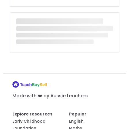
Made with ❤️ by Aussie teachers
Explore resources
Popular
Early Childhood
English
Foundation
Maths