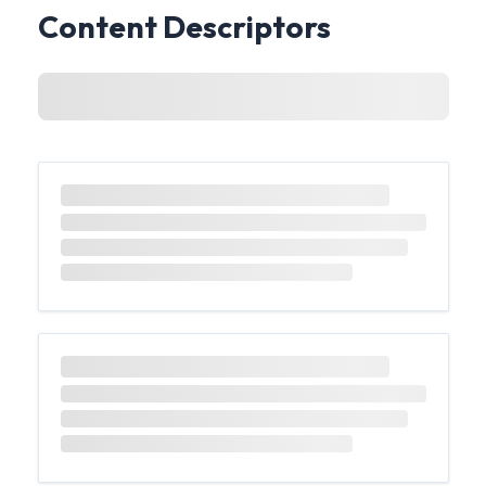
Content Descriptors