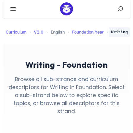
Curriculum
›
V
2.0
›
English
›
Foundation Year
›
Writing
Writing - Foundation
Browse all sub-strands and curriculum
descriptors for Writing in Foundation. Select
a sub-strand below to explore specific
topics, or browse all descriptors for this
strand.