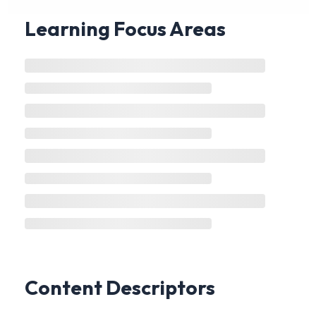
Learning Focus Areas
Content Descriptors