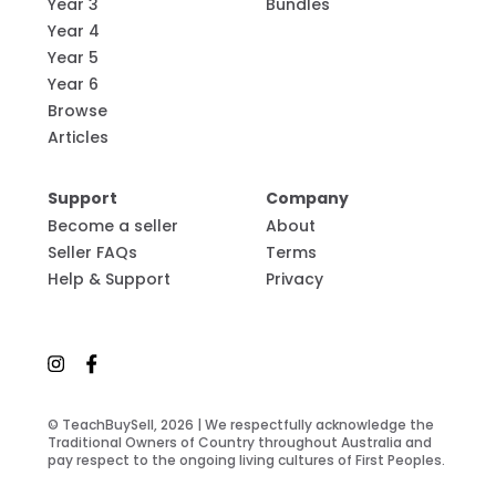
Year 3
Bundles
Year 4
Year 5
Year 6
Browse
Articles
Support
Company
Become a seller
About
Seller FAQs
Terms
Help & Support
Privacy
© TeachBuySell, 2026 | We respectfully acknowledge the
Traditional Owners of Country throughout Australia and
pay respect to the ongoing living cultures of First Peoples.