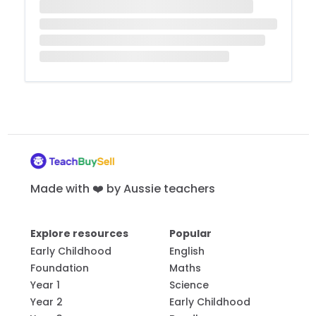
Made with ❤️ by Aussie teachers
Explore resources
Popular
Early Childhood
English
Foundation
Maths
Year 1
Science
Year 2
Early Childhood