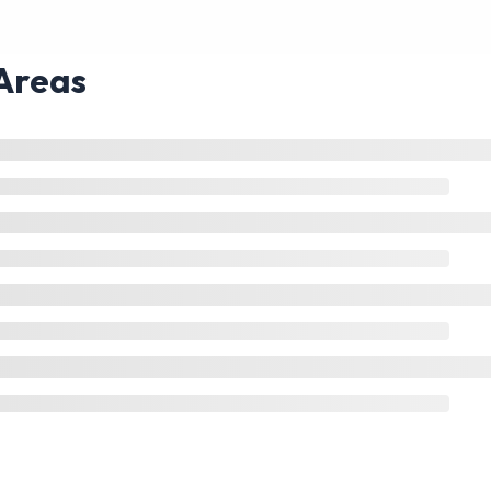
Areas