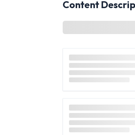
Content Descrip