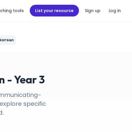
ching tools
List your resource
Sign up
Log in
korean
 - Year 3
Communicating-
explore specific
d.