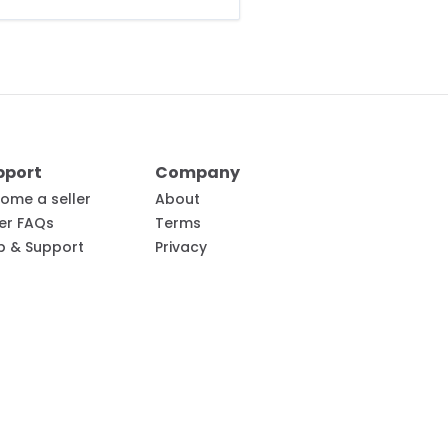
pport
Company
ome a seller
About
ler FAQs
Terms
p & Support
Privacy