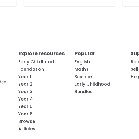
Explore resources
Popular
Su
Early Childhood
English
Bec
Foundation
Maths
Sel
Year 1
Science
Hel
edge
Year 2
Early Childhood
Year 3
Bundles
Year 4
Year 5
Year 6
Browse
Articles