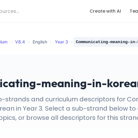
Create with AI
Tea
ulum
›
V
8.4
›
English
›
Year 3
›
Communicating-meaning-in-
ating-meaning-in-korean
b-strands and curriculum descriptors for 
an in Year 3. Select a sub-strand below to 
opics, or browse all descriptors for this stran