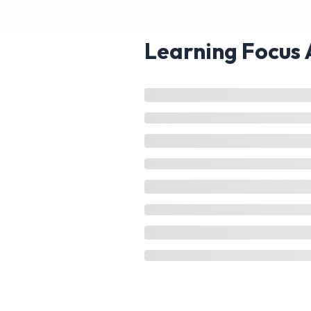
Learning Focus 