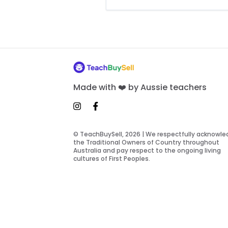
Made with ❤️ by Aussie teachers
© TeachBuySell, 2026 | We respectfully acknowl
the Traditional Owners of Country throughout
Australia and pay respect to the ongoing living
cultures of First Peoples.