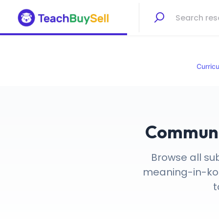
Curric
Communic
Browse all su
meaning-in-kore
t