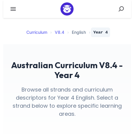
Curriculum
›
V
8.4
›
English
›
Year 4
Australian Curriculum V8.4 -
Year 4
Browse all strands and curriculum
descriptors for Year 4 English. Select a
strand below to explore specific learning
areas.