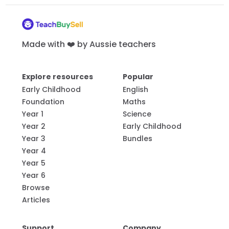
Made with ❤️ by Aussie teachers
Explore resources
Popular
Early Childhood
English
Foundation
Maths
Year 1
Science
Year 2
Early Childhood
Year 3
Bundles
Year 4
Year 5
Year 6
Browse
Articles
Support
Company