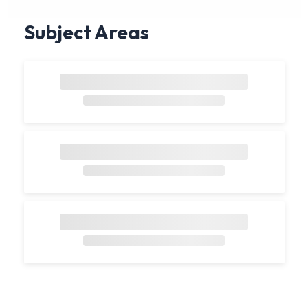
Subject Areas