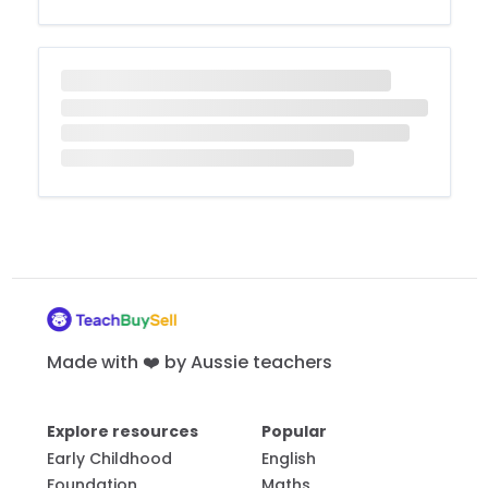
Made with ❤️ by Aussie teachers
Explore resources
Popular
Early Childhood
English
Foundation
Maths