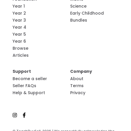
Year 1
Science
Year 2
Early Childhood
Year 3
Bundles
Year 4
Year 5
Year 6
Browse
Articles
Support
Company
Become a seller
About
Seller FAQs
Terms
Help & Support
Privacy