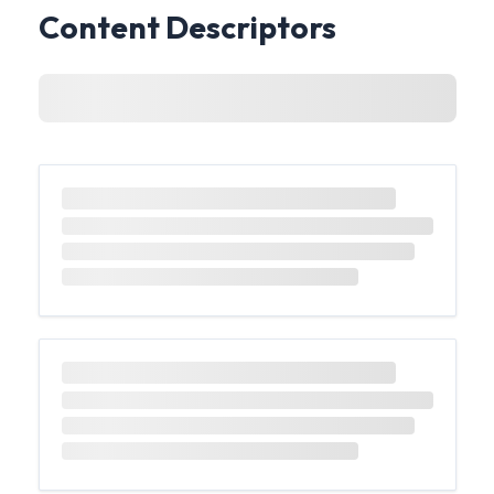
Content Descriptors