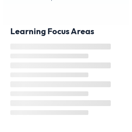
Learning Focus Areas