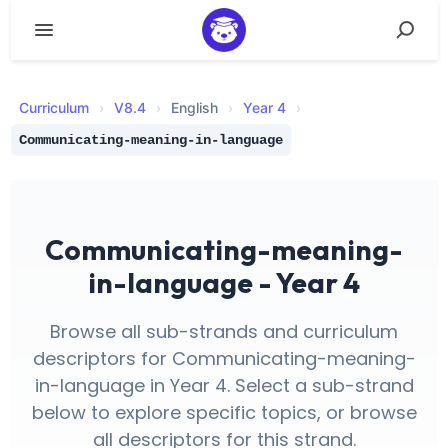
Curriculum
›
V
8.4
›
English
›
Year 4
›
Communicating-meaning-in-language
Communicating-meaning-
in-language - Year 4
Browse all sub-strands and curriculum
descriptors for Communicating-meaning-
in-language in Year 4. Select a sub-strand
below to explore specific topics, or browse
all descriptors for this strand.