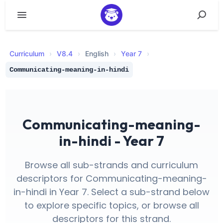
Curriculum
›
V
8.4
›
English
›
Year 7
›
Communicating-meaning-in-hindi
Communicating-meaning-
in-hindi - Year 7
Browse all sub-strands and curriculum
descriptors for Communicating-meaning-
in-hindi in Year 7. Select a sub-strand below
to explore specific topics, or browse all
descriptors for this strand.