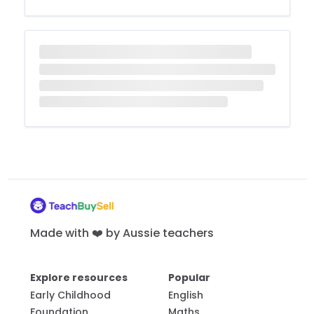
Made with ❤️ by Aussie teachers
Explore resources
Popular
Early Childhood
English
Foundation
Maths