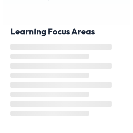
Learning Focus Areas