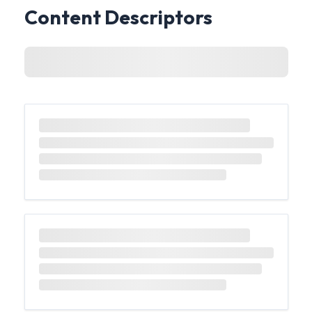
Content Descriptors