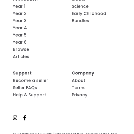
Year 1
Science
Year 2
Early Childhood
Year 3
Bundles
Year 4
Year 5
Year 6
Browse
Articles
Support
Company
Become a seller
About
Seller FAQs
Terms
Help & Support
Privacy