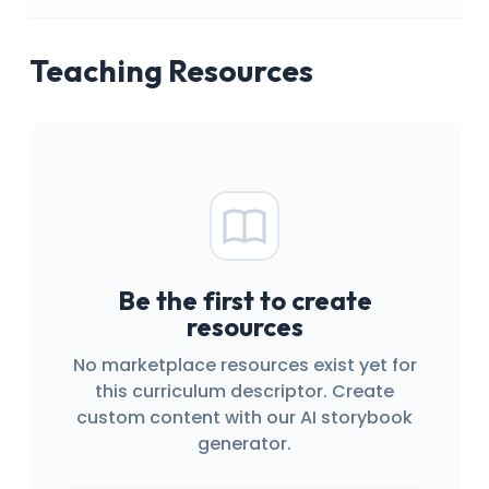
Teaching Resources
Be the first to create
resources
No marketplace resources exist yet for
this curriculum descriptor. Create
custom content with our AI storybook
generator.