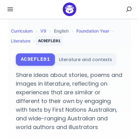
Curriculum
›
V
9
›
English
›
Foundation Year
›
Literature
›
AC9EFLE01
Literature and contexts
AC9EFLE01
Share ideas about stories, poems and
images in literature, reflecting on
experiences that are similar or
different to their own by engaging
with texts by First Nations Australian,
and wide-ranging Australian and
world authors and illustrators