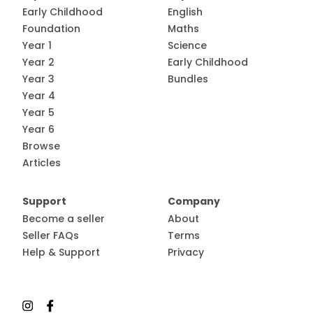
Early Childhood
English
Foundation
Maths
Year 1
Science
Year 2
Early Childhood
Year 3
Bundles
Year 4
Year 5
Year 6
Browse
Articles
Support
Company
Become a seller
About
Seller FAQs
Terms
Help & Support
Privacy