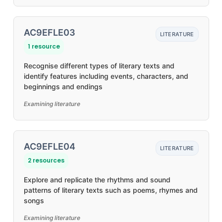
AC9EFLE03
LITERATURE
1 resource
Recognise different types of literary texts and
identify features including events, characters, and
beginnings and endings
Examining literature
AC9EFLE04
LITERATURE
2 resources
Explore and replicate the rhythms and sound
patterns of literary texts such as poems, rhymes and
songs
Examining literature