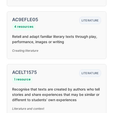
AC9EFLE05
LITERATURE
4 resources
Retell and adapt familiar literary texts through play,
performance, images or writing
Creating literature
ACELT1575
LITERATURE
1 resource
Recognise that texts are created by authors who tell
stories and share experiences that may be similar or
different to students’ own experiences
Literature and context