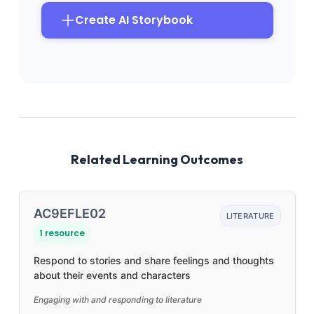
Create AI Storybook
Related Learning Outcomes
AC9EFLE02
LITERATURE
1 resource
Respond to stories and share feelings and thoughts
about their events and characters
Engaging with and responding to literature