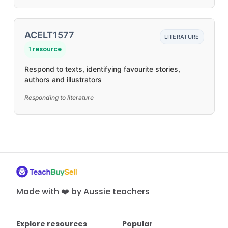
ACELT1577
LITERATURE
1 resource
Respond to texts, identifying favourite stories,
authors and illustrators
Responding to literature
Made with ❤️ by Aussie teachers
Explore resources
Popular