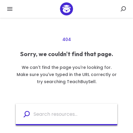
404
Sorry, we couldn't find that page.
We can't find the page you're looking for.
Make sure you've typed in the URL correctly or
try searching TeachBuySell.