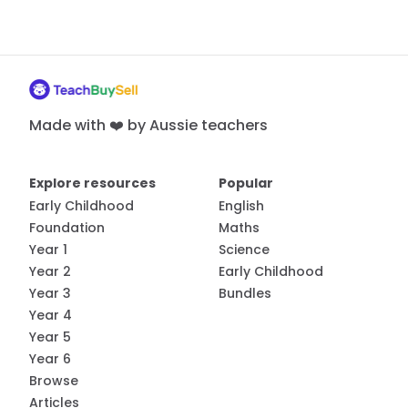
Made with ❤️ by Aussie teachers
Explore resources
Popular
Early Childhood
English
Foundation
Maths
Year 1
Science
Year 2
Early Childhood
Year 3
Bundles
Year 4
Year 5
Year 6
Browse
Articles