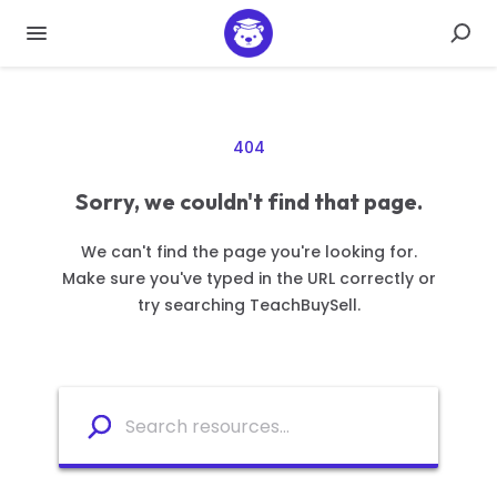
404
Sorry, we couldn't find that page.
We can't find the page you're looking for.
Make sure you've typed in the URL correctly or
try searching TeachBuySell.