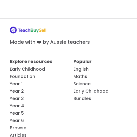
Made with ❤️ by Aussie teachers
Explore resources
Popular
Early Childhood
English
Foundation
Maths
Year 1
Science
Year 2
Early Childhood
Year 3
Bundles
Year 4
Year 5
Year 6
Browse
Articles