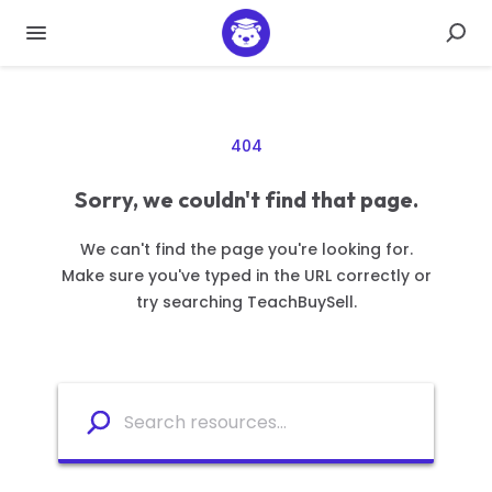
404
Sorry, we couldn't find that page.
We can't find the page you're looking for.
Make sure you've typed in the URL correctly or
try searching TeachBuySell.