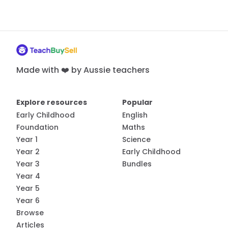
Made with ❤️ by Aussie teachers
Explore resources
Popular
Early Childhood
English
Foundation
Maths
Year 1
Science
Year 2
Early Childhood
Year 3
Bundles
Year 4
Year 5
Year 6
Browse
Articles