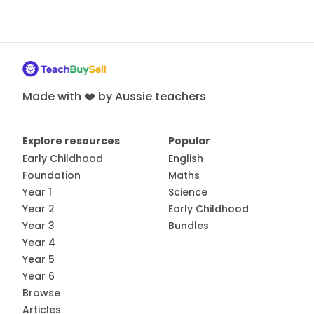
Made with ❤️ by Aussie teachers
Explore resources
Popular
Early Childhood
English
Foundation
Maths
Year 1
Science
Year 2
Early Childhood
Year 3
Bundles
Year 4
Year 5
Year 6
Browse
Articles