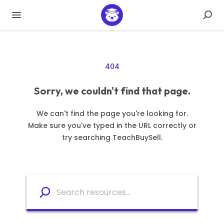
404
Sorry, we couldn't find that page.
We can't find the page you're looking for.
Make sure you've typed in the URL correctly or
try searching TeachBuySell.