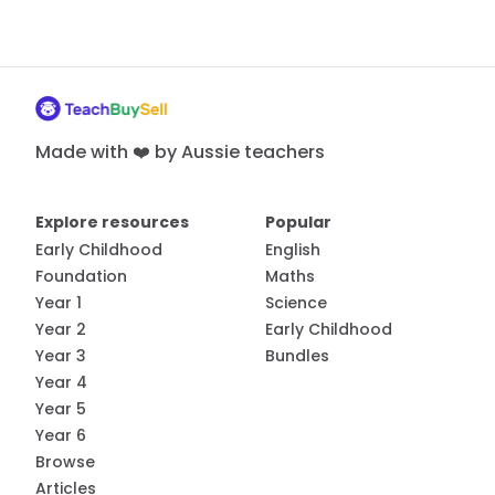
Made with ❤️ by Aussie teachers
Explore resources
Popular
Early Childhood
English
Foundation
Maths
Year 1
Science
Year 2
Early Childhood
Year 3
Bundles
Year 4
Year 5
Year 6
Browse
Articles