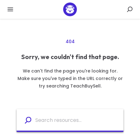
404
Sorry, we couldn't find that page.
We can't find the page you're looking for.
Make sure you've typed in the URL correctly or
try searching TeachBuySell.