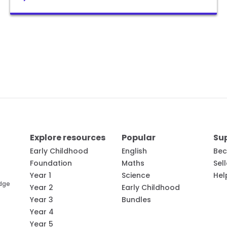
Explore resources
Popular
Su
Early Childhood
English
Bec
Foundation
Maths
Sel
Year 1
Science
Hel
edge
Year 2
Early Childhood
Year 3
Bundles
Year 4
Year 5