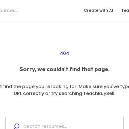
Create with AI
Tea
404
Sorry, we couldn't find that page.
 find the page you're looking for. Make sure you've typ
URL correctly or try searching TeachBuySell.