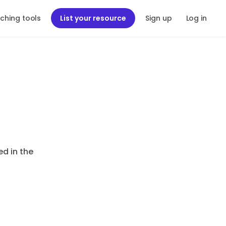
ching tools
List your resource
Sign up
Log in
ed in the