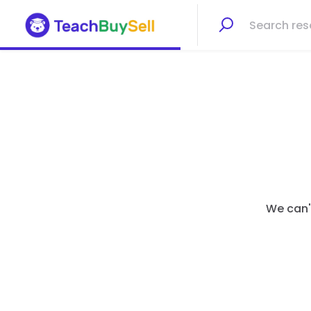
We can't