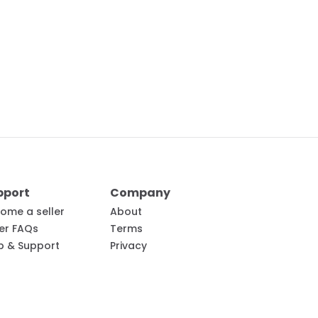
pport
Company
ome a seller
About
ler FAQs
Terms
p & Support
Privacy