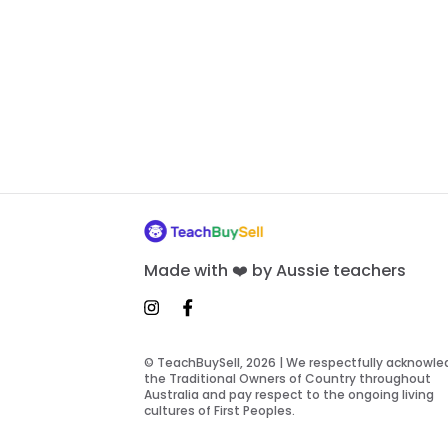
Made with ❤️ by Aussie teachers
© TeachBuySell, 2026 | We respectfully acknowl
the Traditional Owners of Country throughout
Australia and pay respect to the ongoing living
cultures of First Peoples.