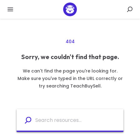
404
Sorry, we couldn't find that page.
We can't find the page you're looking for.
Make sure you've typed in the URL correctly or
try searching TeachBuySell.