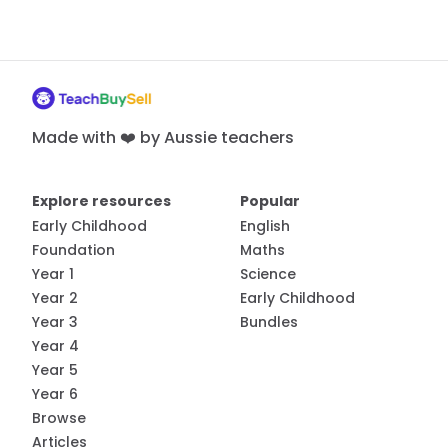
Made with ❤️ by Aussie teachers
Explore resources
Popular
Early Childhood
English
Foundation
Maths
Year 1
Science
Year 2
Early Childhood
Year 3
Bundles
Year 4
Year 5
Year 6
Browse
Articles