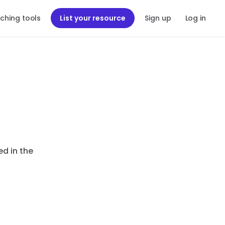
ching tools
List your resource
Sign up
Log in
ed in the