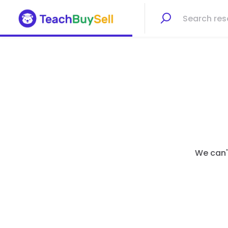
We can't