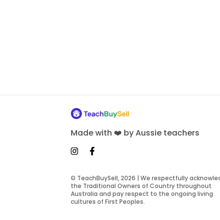
Made with ❤️ by Aussie teachers
© TeachBuySell, 2026 | We respectfully acknowl
the Traditional Owners of Country throughout
Australia and pay respect to the ongoing living
cultures of First Peoples.