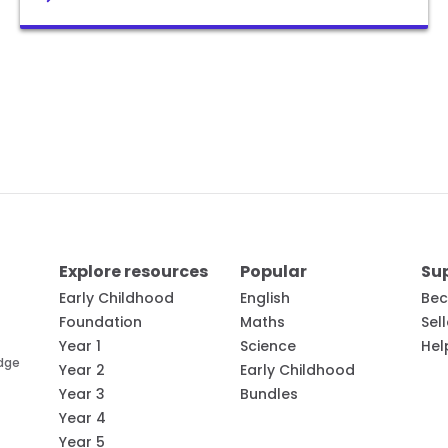
Explore resources
Popular
Su
Early Childhood
English
Bec
Foundation
Maths
Sel
Year 1
Science
Hel
edge
Year 2
Early Childhood
Year 3
Bundles
Year 4
Year 5