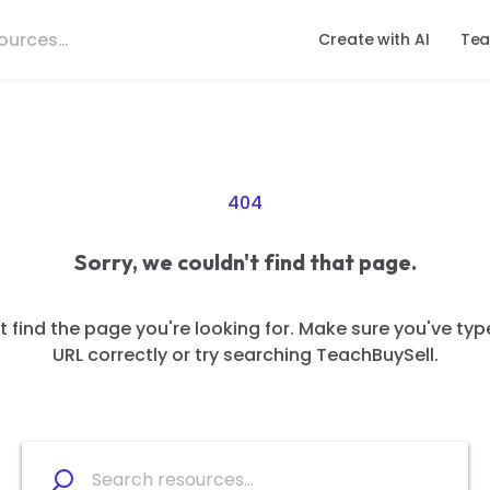
Create with AI
Tea
404
Sorry, we couldn't find that page.
 find the page you're looking for. Make sure you've typ
URL correctly or try searching TeachBuySell.