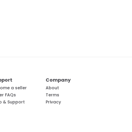
pport
Company
ome a seller
About
ler FAQs
Terms
p & Support
Privacy