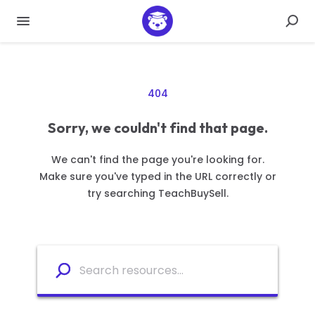
404
Sorry, we couldn't find that page.
We can't find the page you're looking for.
Make sure you've typed in the URL correctly or
try searching TeachBuySell.