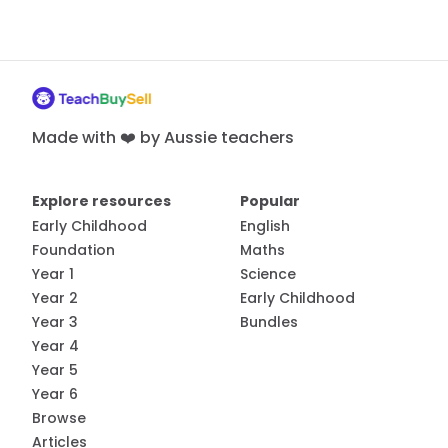
Made with ❤️ by Aussie teachers
Explore resources
Popular
Early Childhood
English
Foundation
Maths
Year 1
Science
Year 2
Early Childhood
Year 3
Bundles
Year 4
Year 5
Year 6
Browse
Articles