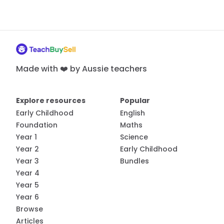
Made with ❤️ by Aussie teachers
Explore resources
Popular
Early Childhood
English
Foundation
Maths
Year 1
Science
Year 2
Early Childhood
Year 3
Bundles
Year 4
Year 5
Year 6
Browse
Articles