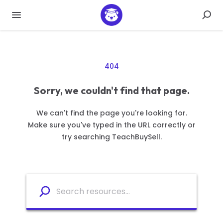
404
Sorry, we couldn't find that page.
We can't find the page you're looking for.
Make sure you've typed in the URL correctly or
try searching TeachBuySell.