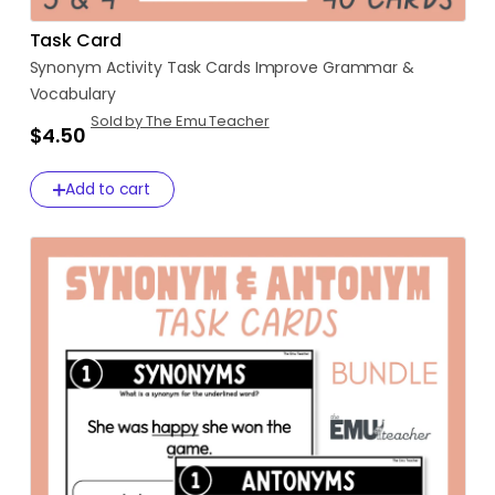
Task Card
Synonym
Activity
Task
Cards
Improve
Grammar
&
Vocabulary
Sold by The Emu Teacher
$4.50
Add to cart