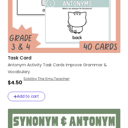
Task Card
Antonym
Activity
Task
Cards
Improve
Grammar
&
Vocabulary
Sold by The Emu Teacher
$4.50
Add to cart