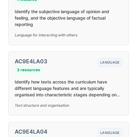
Identify the subjective language of opinion and
feeling, and the objective language of factual
reporting
Language for interacting with others
AC9E4LA03
LANGUAGE
3 resources
Identify how texts across the curriculum have
different language features and are typically
organised into characteristic stages depending on
purposes
Text structure and organisation
AC9E4LA04
LANGUAGE