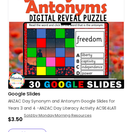
Google Slides
ANZAC
Day
Synonym
and
Antonym
Google
Slides
for
Years
3
and
4
-ANZAC
Day
Literacy
Activity
AC9E4LA11
Sold by Monday Morning Resources
$3.50