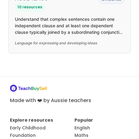
10 resources
Understand that complex sentences contain one
independent clause and at least one dependent
clause typically joined by a subordinating conjunction
to create relationships, such as time and causality
Language for expressing and developing ideas
Made with ❤️ by Aussie teachers
Explore resources
Popular
Early Childhood
English
Foundation
Maths