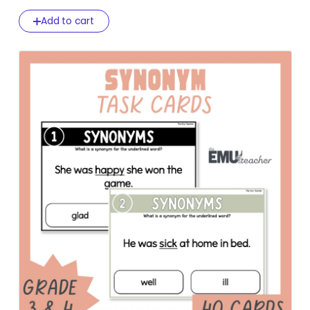
Add to cart