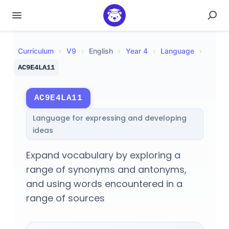
Curriculum
›
V
9
›
English
›
Year 4
›
Language
›
AC9E4LA11
AC9E4LA11
Language for expressing and developing
ideas
Expand vocabulary by exploring a
range of synonyms and antonyms,
and using words encountered in a
range of sources