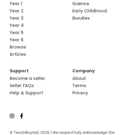
Year 1
Science
Year 2
Early Childhood
Year 3
Bundles
Year 4
Year 5
Year 6
Browse
Articles
Support
Company
Become a seller
About
Seller FAQs
Terms
Help & Support
Privacy
© TeachBuySell, 2026 | We respectfully acknowledge the