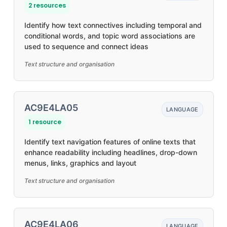
2 resources
Identify how text connectives including temporal and
conditional words, and topic word associations are
used to sequence and connect ideas
Text structure and organisation
AC9E4LA05
LANGUAGE
1 resource
Identify text navigation features of online texts that
enhance readability including headlines, drop-down
menus, links, graphics and layout
Text structure and organisation
AC9E4LA06
LANGUAGE