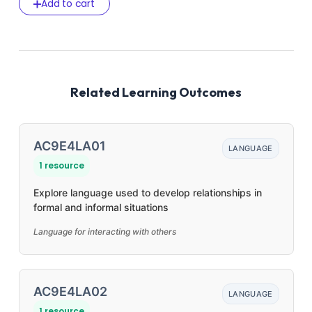
Add to cart
Related Learning Outcomes
AC9E4LA01
LANGUAGE
1 resource
Explore language used to develop relationships in
formal and informal situations
Language for interacting with others
AC9E4LA02
LANGUAGE
1 resource