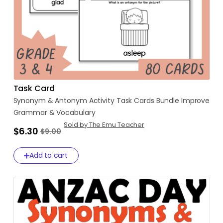
Task Card
Synonym
&
Antonym
Activity
Task
Cards
Bundle
Improve
Grammar
&
Vocabulary
Sold by The Emu Teacher
$6.30
$9.00
Add to cart