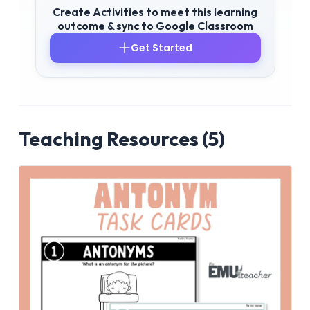
Create Activities to meet this learning
outcome & sync to Google Classroom
Get Started
Teaching Resources (5)