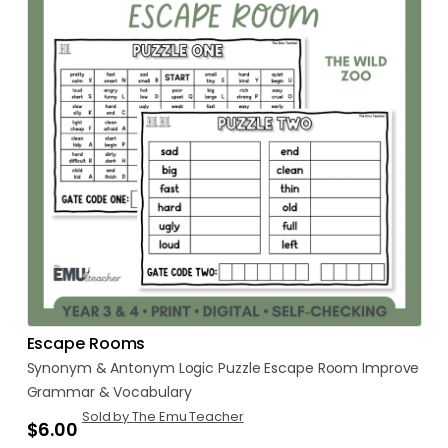
Escape Rooms
Synonym
&
Antonym
Logic
Puzzle
Escape
Room
Improve
Grammar
&
Vocabulary
Sold by The Emu Teacher
$6.00