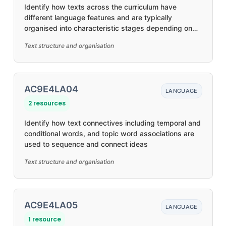
Identify how texts across the curriculum have
different language features and are typically
organised into characteristic stages depending on
purposes
Text structure and organisation
AC9E4LA04
LANGUAGE
2 resources
Identify how text connectives including temporal and
conditional words, and topic word associations are
used to sequence and connect ideas
Text structure and organisation
AC9E4LA05
LANGUAGE
1 resource