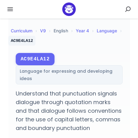
Curriculum
›
V
9
›
English
›
Year 4
›
Language
›
AC9E4LA12
AC9E4LA12
Language for expressing and developing
ideas
Understand that punctuation signals
dialogue through quotation marks
and that dialogue follows conventions
for the use of capital letters, commas
and boundary punctuation