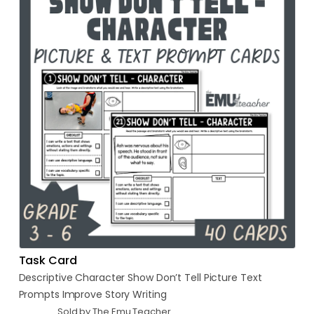
Task Card
Descriptive
Character
Show
Don’t
Tell
Picture
Text
Prompts
Improve
Story
Writing
Sold by The Emu Teacher