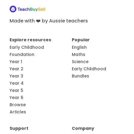
Made with ❤️ by Aussie teachers
Explore resources
Popular
Early Childhood
English
Foundation
Maths
Year 1
Science
Year 2
Early Childhood
Year 3
Bundles
Year 4
Year 5
Year 6
Browse
Articles
Support
Company