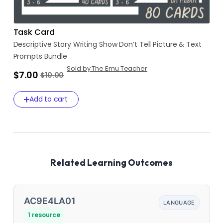
Task Card
Descriptive
Story
Writing
Show
Don’t
Tell
Picture
&
Text
Prompts
Bundle
Sold by The Emu Teacher
$7.00
$10.00
Add to cart
Related Learning Outcomes
AC9E4LA01
LANGUAGE
1 resource