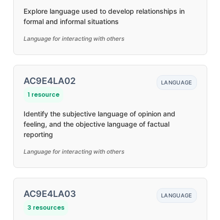
Explore language used to develop relationships in
formal and informal situations
Language for interacting with others
AC9E4LA02
LANGUAGE
1 resource
Identify the subjective language of opinion and
feeling, and the objective language of factual
reporting
Language for interacting with others
AC9E4LA03
LANGUAGE
3 resources