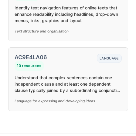
Identify text navigation features of online texts that
enhance readability including headlines, drop-down
menus, links, graphics and layout
Text structure and organisation
AC9E4LA06
LANGUAGE
10 resources
Understand that complex sentences contain one
independent clause and at least one dependent
clause typically joined by a subordinating conjunction
to create relationships, such as time and causality
Language for expressing and developing ideas