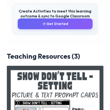
Create Activities to meet this learning
outcome & sync to Google Classroom
Get Started
Teaching Resources (3)