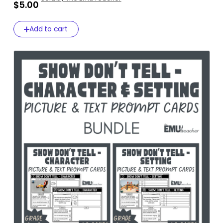
$5.00
Add to cart