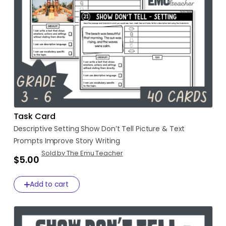
Task Card
Descriptive
Setting
Show
Don’t
Tell
Picture
&
Text
Prompts
Improve
Story
Writing
Sold by The Emu Teacher
$5.00
Add to cart