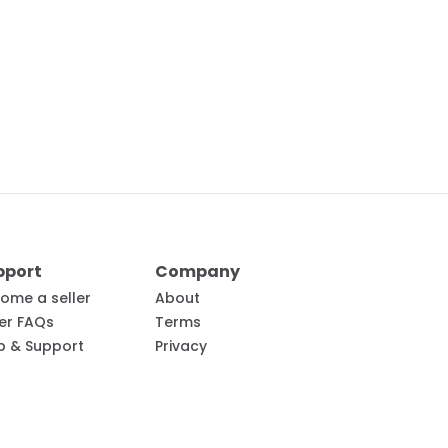
pport
Company
ome a seller
About
ler FAQs
Terms
p & Support
Privacy