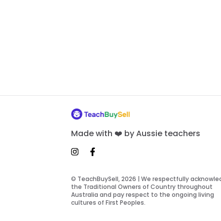
Made with ❤️ by Aussie teachers
© TeachBuySell, 2026 | We respectfully acknowl
the Traditional Owners of Country throughout
Australia and pay respect to the ongoing living
cultures of First Peoples.