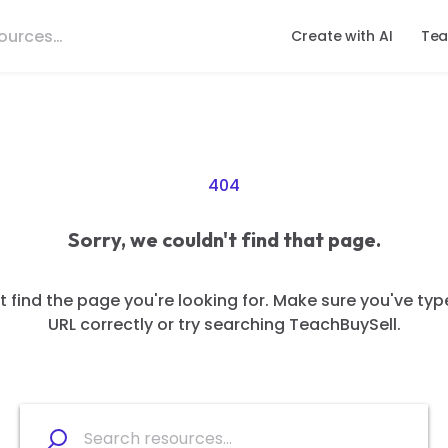
Create with AI
Tea
404
Sorry, we couldn't find that page.
 find the page you're looking for. Make sure you've typ
URL correctly or try searching TeachBuySell.