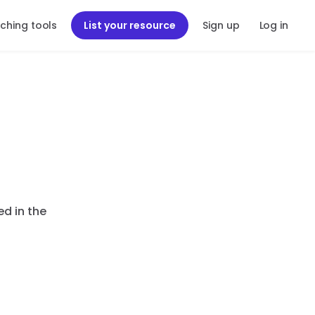
ching tools
List your resource
Sign up
Log in
ed in the