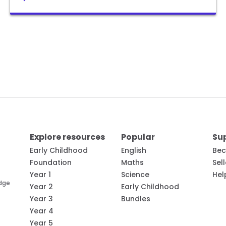
Explore resources
Popular
Su
Early Childhood
English
Bec
Foundation
Maths
Sel
Year 1
Science
Hel
edge
Year 2
Early Childhood
Year 3
Bundles
Year 4
Year 5