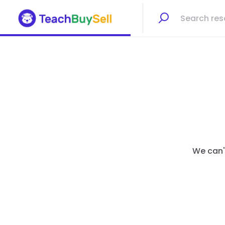
We can't